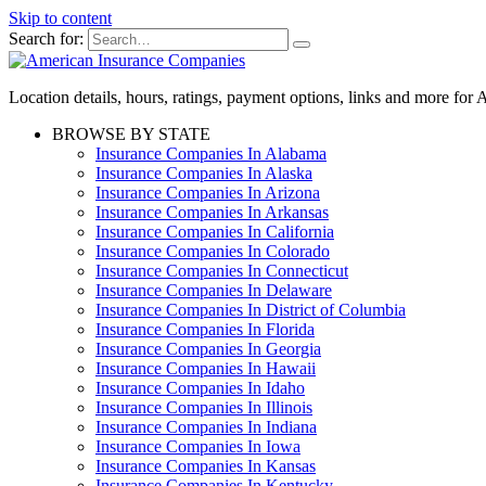
Skip to content
Search for:
Location details, hours, ratings, payment options, links and more fo
BROWSE BY STATE
Insurance Companies In Alabama
Insurance Companies In Alaska
Insurance Companies In Arizona
Insurance Companies In Arkansas
Insurance Companies In California
Insurance Companies In Colorado
Insurance Companies In Connecticut
Insurance Companies In Delaware
Insurance Companies In District of Columbia
Insurance Companies In Florida
Insurance Companies In Georgia
Insurance Companies In Hawaii
Insurance Companies In Idaho
Insurance Companies In Illinois
Insurance Companies In Indiana
Insurance Companies In Iowa
Insurance Companies In Kansas
Insurance Companies In Kentucky