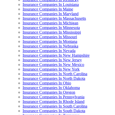
Insurance Companies In Louisiana
Insurance Companies In Maine
Insurance Companies In Maryland
Insurance Companies In Massachusetts
Insurance Companies In Michigan
Insurance Companies In Minnesota
Insurance Companies In Mississippi
Insurance Companies In Missouri
Insurance Companies In Montana
Insurance Companies In Nebraska
Insurance Companies In Nevada
Insurance Companies In New Hampshire
Insurance Companies In New Jersey
Insurance Companies In New Mexico
Insurance Companies In New York
Insurance Companies In North Carolina
Insurance Companies In North Dakota
Insurance Companies In Ohio
Insurance Companies In Oklahoma
Insurance Companies In Oregon
Insurance Companies In Pennsylvania
Insurance Companies In Rhode Island
Insurance Companies In South Carolina
Insurance Companies In South Dakota