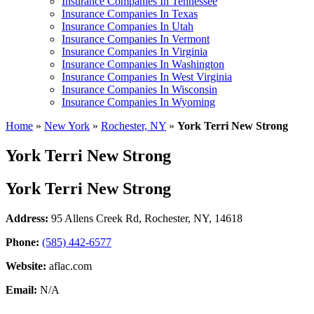
Insurance Companies In Tennessee
Insurance Companies In Texas
Insurance Companies In Utah
Insurance Companies In Vermont
Insurance Companies In Virginia
Insurance Companies In Washington
Insurance Companies In West Virginia
Insurance Companies In Wisconsin
Insurance Companies In Wyoming
Home
»
New York
»
Rochester, NY
»
York Terri New Strong
York Terri New Strong
York Terri New Strong
Address:
95 Allens Creek Rd
,
Rochester, NY, 14618
Phone:
(585) 442-6577
Website:
aflac.com
Email:
N/A