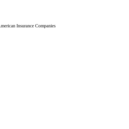
r American Insurance Companies