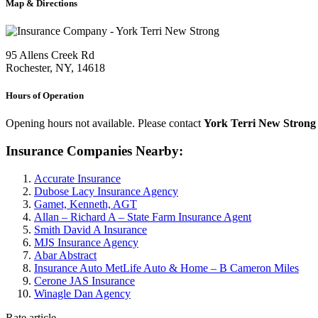
Map & Directions
95 Allens Creek Rd
Rochester, NY, 14618
Hours of Operation
Opening hours not available. Please contact
York Terri New Strong
Insurance Companies Nearby:
Accurate Insurance
Dubose Lacy Insurance Agency
Gamet, Kenneth, AGT
Allan – Richard A – State Farm Insurance Agent
Smith David A Insurance
MJS Insurance Agency
Abar Abstract
Insurance Auto MetLife Auto & Home – B Cameron Miles
Cerone JAS Insurance
Winagle Dan Agency
Rate article