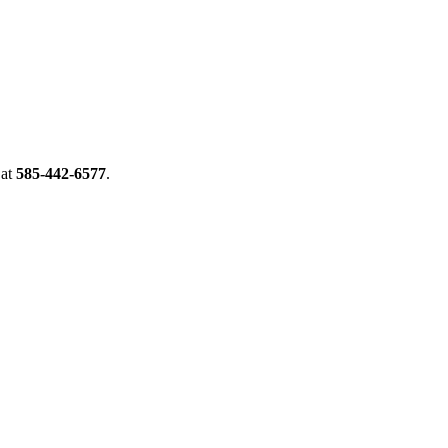
at
585-442-6577
.