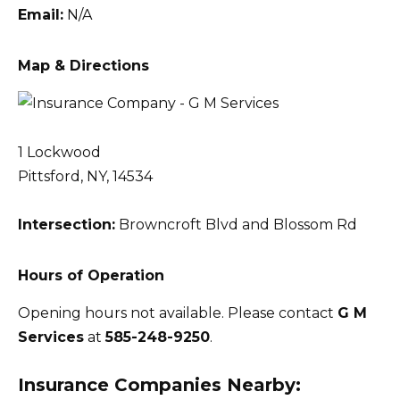
Email:
N/A
Map & Directions
1 Lockwood
Pittsford, NY, 14534
Intersection:
Browncroft Blvd and Blossom Rd
Hours of Operation
Opening hours not available. Please contact
G M
Services
at
585-248-9250
.
Insurance Companies Nearby: