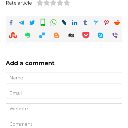
Rate article
Add a comment
Name
*
Email
*
Website
Comment