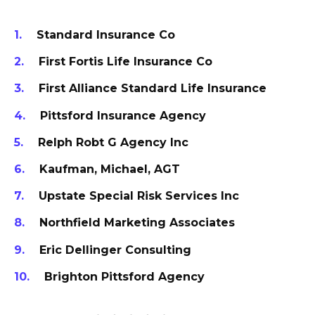
Standard Insurance Co
First Fortis Life Insurance Co
First Alliance Standard Life Insurance
Pittsford Insurance Agency
Relph Robt G Agency Inc
Kaufman, Michael, AGT
Upstate Special Risk Services Inc
Northfield Marketing Associates
Eric Dellinger Consulting
Brighton Pittsford Agency