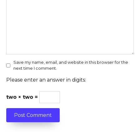
Save my name, email, and website in this browser for the
next time I comment.
Please enter an answer in digits:
two × two =