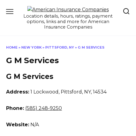
Skip
to
Location details, hours, ratings, payment
content
options, links and more for American
Insurance Companies
HOME
»
NEW YORK
»
PITTSFORD, NY
»
G M SERVICES
G M Services
G M Services
Address:
1 Lockwood
,
Pittsford, NY, 14534
Phone:
(585) 248-9250
Website:
N/A