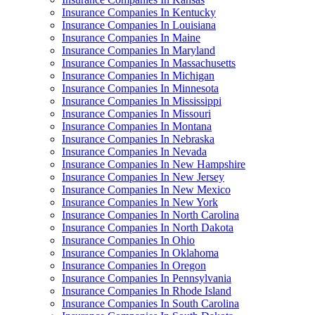
Insurance Companies In Kentucky
Insurance Companies In Louisiana
Insurance Companies In Maine
Insurance Companies In Maryland
Insurance Companies In Massachusetts
Insurance Companies In Michigan
Insurance Companies In Minnesota
Insurance Companies In Mississippi
Insurance Companies In Missouri
Insurance Companies In Montana
Insurance Companies In Nebraska
Insurance Companies In Nevada
Insurance Companies In New Hampshire
Insurance Companies In New Jersey
Insurance Companies In New Mexico
Insurance Companies In New York
Insurance Companies In North Carolina
Insurance Companies In North Dakota
Insurance Companies In Ohio
Insurance Companies In Oklahoma
Insurance Companies In Oregon
Insurance Companies In Pennsylvania
Insurance Companies In Rhode Island
Insurance Companies In South Carolina