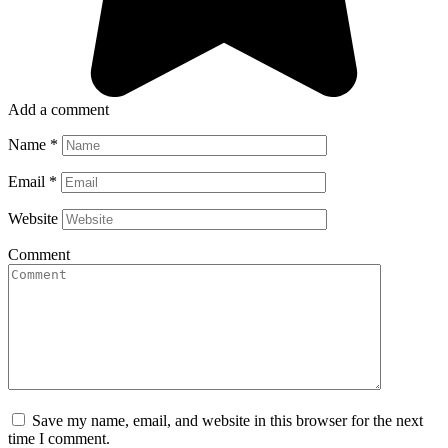
Add a comment
Name
*
Email
*
Website
Comment
Save my name, email, and website in this browser for the next
time I comment.