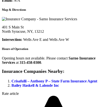
Email:
N/A
Map & Directions
401 S Main St
North Syracuse, NY, 13212
Intersection:
Wells Ave E and Wells Ave W
Hours of Operation
Opening hours not available. Please contact
Sarno Insurance
Services
at
315-458-0300
.
Insurance Companies Nearby:
Crisafulli – Anthony P – State Farm Insurance Agent
Bailey Haskell & Lalonde Inc
Rate article