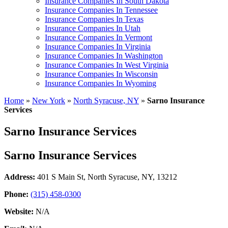
Insurance Companies In South Dakota
Insurance Companies In Tennessee
Insurance Companies In Texas
Insurance Companies In Utah
Insurance Companies In Vermont
Insurance Companies In Virginia
Insurance Companies In Washington
Insurance Companies In West Virginia
Insurance Companies In Wisconsin
Insurance Companies In Wyoming
Home
»
New York
»
North Syracuse, NY
»
Sarno Insurance
Services
Sarno Insurance Services
Sarno Insurance Services
Address:
401 S Main St
,
North Syracuse, NY, 13212
Phone:
(315) 458-0300
Website:
N/A