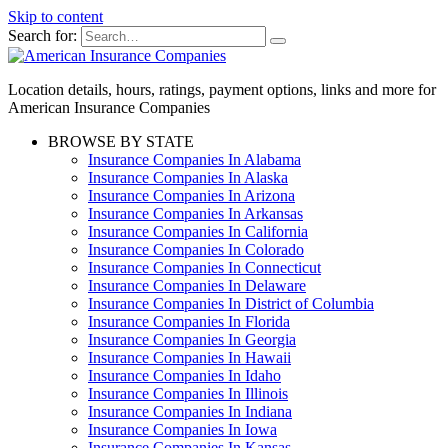
Skip to content
Search for:
Location details, hours, ratings, payment options, links and more for
American Insurance Companies
BROWSE BY STATE
Insurance Companies In Alabama
Insurance Companies In Alaska
Insurance Companies In Arizona
Insurance Companies In Arkansas
Insurance Companies In California
Insurance Companies In Colorado
Insurance Companies In Connecticut
Insurance Companies In Delaware
Insurance Companies In District of Columbia
Insurance Companies In Florida
Insurance Companies In Georgia
Insurance Companies In Hawaii
Insurance Companies In Idaho
Insurance Companies In Illinois
Insurance Companies In Indiana
Insurance Companies In Iowa
Insurance Companies In Kansas