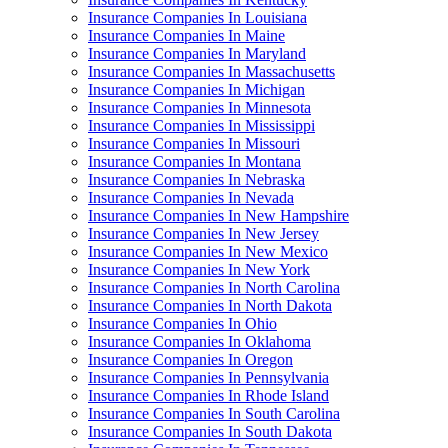
Insurance Companies In Louisiana
Insurance Companies In Maine
Insurance Companies In Maryland
Insurance Companies In Massachusetts
Insurance Companies In Michigan
Insurance Companies In Minnesota
Insurance Companies In Mississippi
Insurance Companies In Missouri
Insurance Companies In Montana
Insurance Companies In Nebraska
Insurance Companies In Nevada
Insurance Companies In New Hampshire
Insurance Companies In New Jersey
Insurance Companies In New Mexico
Insurance Companies In New York
Insurance Companies In North Carolina
Insurance Companies In North Dakota
Insurance Companies In Ohio
Insurance Companies In Oklahoma
Insurance Companies In Oregon
Insurance Companies In Pennsylvania
Insurance Companies In Rhode Island
Insurance Companies In South Carolina
Insurance Companies In South Dakota