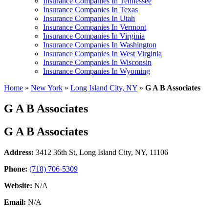
Insurance Companies In Tennessee
Insurance Companies In Texas
Insurance Companies In Utah
Insurance Companies In Vermont
Insurance Companies In Virginia
Insurance Companies In Washington
Insurance Companies In West Virginia
Insurance Companies In Wisconsin
Insurance Companies In Wyoming
Home
»
New York
»
Long Island City, NY
»
G A B Associates
G A B Associates
G A B Associates
Address:
3412 36th St
,
Long Island City, NY, 11106
Phone:
(718) 706-5309
Website:
N/A
Email:
N/A