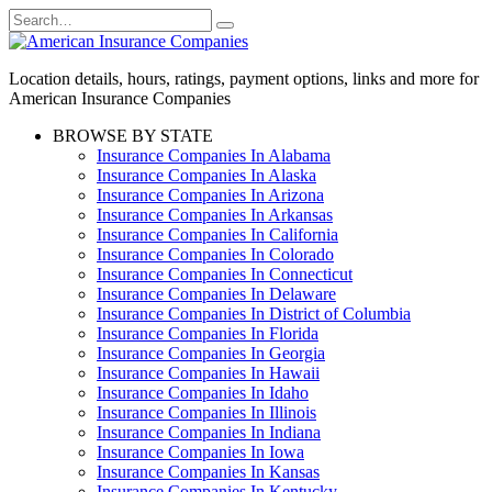
Skip
Search
to
for:
content
Location details, hours, ratings, payment options, links and more for
American Insurance Companies
BROWSE BY STATE
Insurance Companies In Alabama
Insurance Companies In Alaska
Insurance Companies In Arizona
Insurance Companies In Arkansas
Insurance Companies In California
Insurance Companies In Colorado
Insurance Companies In Connecticut
Insurance Companies In Delaware
Insurance Companies In District of Columbia
Insurance Companies In Florida
Insurance Companies In Georgia
Insurance Companies In Hawaii
Insurance Companies In Idaho
Insurance Companies In Illinois
Insurance Companies In Indiana
Insurance Companies In Iowa
Insurance Companies In Kansas
Insurance Companies In Kentucky