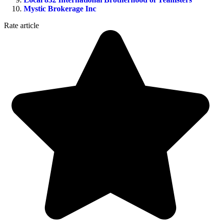
Mystic Brokerage Inc
Rate article