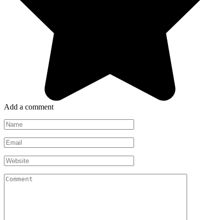
Add a comment
Name
*
Email
*
Website
Comment