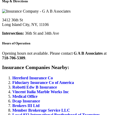
Map & Directions
3412 36th St
Long Island City, NY, 11106
Intersection:
36th St and 34th Ave
Hours of Operation
Opening hours not available. Please contact
G A B Associates
at
718-706-5309
.
Insurance Companies Nearby:
Hereford Insurance Co
Fiduciary Insurance Co of America
Robotti Edw B Insurance
Vincent Italia Marble Works Inc
Medical Office
Dcap Insurance
Brokers III Ltd
Member Brokerage Service LLC
Local 832 International Brotherhood of Teamsters