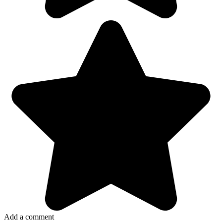
Add a comment