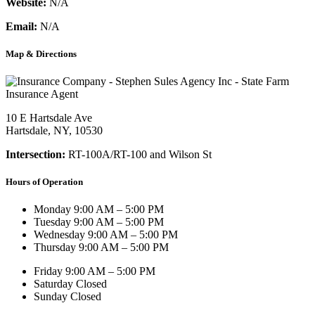
Website:
N/A
Email:
N/A
Map & Directions
10 E Hartsdale Ave
Hartsdale, NY, 10530
Intersection:
RT-100A/RT-100 and Wilson St
Hours of Operation
Monday
9:00 AM – 5:00 PM
Tuesday
9:00 AM – 5:00 PM
Wednesday
9:00 AM – 5:00 PM
Thursday
9:00 AM – 5:00 PM
Friday
9:00 AM – 5:00 PM
Saturday
Closed
Sunday
Closed