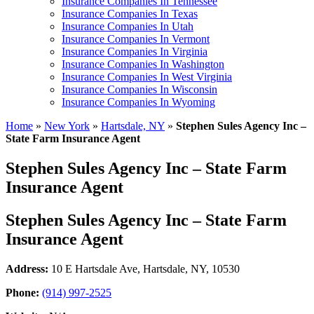
Insurance Companies In Tennessee
Insurance Companies In Texas
Insurance Companies In Utah
Insurance Companies In Vermont
Insurance Companies In Virginia
Insurance Companies In Washington
Insurance Companies In West Virginia
Insurance Companies In Wisconsin
Insurance Companies In Wyoming
Home
»
New York
»
Hartsdale, NY
»
Stephen Sules Agency Inc –
State Farm Insurance Agent
Stephen Sules Agency Inc – State Farm
Insurance Agent
Stephen Sules Agency Inc – State Farm
Insurance Agent
Address:
10 E Hartsdale Ave
,
Hartsdale, NY, 10530
Phone:
(914) 997-2525