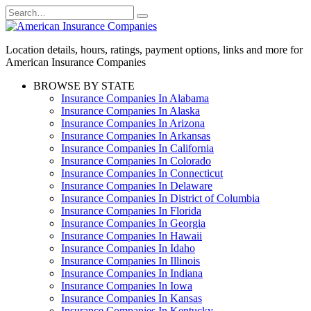
Skip
Search
to
for:
content
Location details, hours, ratings, payment options, links and more for
American Insurance Companies
BROWSE BY STATE
Insurance Companies In Alabama
Insurance Companies In Alaska
Insurance Companies In Arizona
Insurance Companies In Arkansas
Insurance Companies In California
Insurance Companies In Colorado
Insurance Companies In Connecticut
Insurance Companies In Delaware
Insurance Companies In District of Columbia
Insurance Companies In Florida
Insurance Companies In Georgia
Insurance Companies In Hawaii
Insurance Companies In Idaho
Insurance Companies In Illinois
Insurance Companies In Indiana
Insurance Companies In Iowa
Insurance Companies In Kansas
Insurance Companies In Kentucky