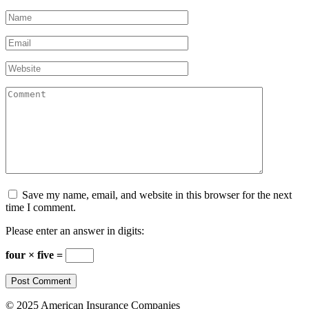
Name
*
Email
*
Website
Comment
Save my name, email, and website in this browser for the next
time I comment.
Please enter an answer in digits:
four × five =
© 2025 American Insurance Companies