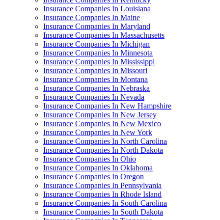
Insurance Companies In Louisiana
Insurance Companies In Maine
Insurance Companies In Maryland
Insurance Companies In Massachusetts
Insurance Companies In Michigan
Insurance Companies In Minnesota
Insurance Companies In Mississippi
Insurance Companies In Missouri
Insurance Companies In Montana
Insurance Companies In Nebraska
Insurance Companies In Nevada
Insurance Companies In New Hampshire
Insurance Companies In New Jersey
Insurance Companies In New Mexico
Insurance Companies In New York
Insurance Companies In North Carolina
Insurance Companies In North Dakota
Insurance Companies In Ohio
Insurance Companies In Oklahoma
Insurance Companies In Oregon
Insurance Companies In Pennsylvania
Insurance Companies In Rhode Island
Insurance Companies In South Carolina
Insurance Companies In South Dakota