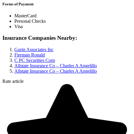
Forms of Payment
MasterCard
Personal Checks
Visa
Insurance Companies Nearby:
Gurin Associates Inc
Fireman Ronald
C PC Securities Corp
Allstate Insurance Co – Charles A Angelillo
Allstate Insurance Co – Charles A Angelillo
Rate article