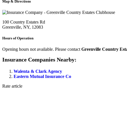
Map & Directions
100 Country Estates Rd
Greenville, NY, 12083
Hours of Operation
Opening hours not available. Please contact
Greenville Country Est
Insurance Companies Nearby:
Walenta & Clark Agency
Eastern Mutual Insurance Co
Rate article