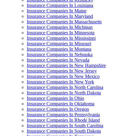
Insurance Companies In Louisiana
Insurance Companies In Maine
Insurance Companies In Maryland
Insurance Companies In Massachusetts
Insurance Companies In Michigan
Insurance Companies In Minnesota
Insurance Companies In Mississippi
Insurance Companies In Missouri
Insurance Companies In Montana
Insurance Companies In Nebraska
Insurance Companies In Nevada
Insurance Companies In New Hampshire
Insurance Companies In New Jersey
Insurance Companies In New Mexico
Insurance Companies In New York
Insurance Companies In North Carolina
Insurance Companies In North Dakota
Insurance Companies In Ohio
Insurance Companies In Oklahoma
Insurance Companies In Oregon
Insurance Companies In Pennsylvania
Insurance Companies In Rhode Island
Insurance Companies In South Carolina
Insurance Companies In South Dakota