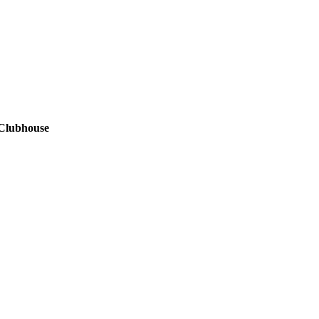
 Clubhouse