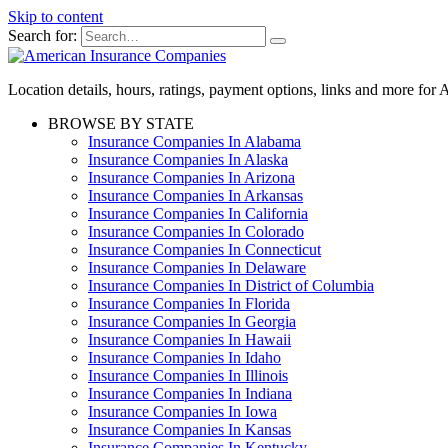
Skip to content
Search for:
Location details, hours, ratings, payment options, links and more fo
BROWSE BY STATE
Insurance Companies In Alabama
Insurance Companies In Alaska
Insurance Companies In Arizona
Insurance Companies In Arkansas
Insurance Companies In California
Insurance Companies In Colorado
Insurance Companies In Connecticut
Insurance Companies In Delaware
Insurance Companies In District of Columbia
Insurance Companies In Florida
Insurance Companies In Georgia
Insurance Companies In Hawaii
Insurance Companies In Idaho
Insurance Companies In Illinois
Insurance Companies In Indiana
Insurance Companies In Iowa
Insurance Companies In Kansas
Insurance Companies In Kentucky