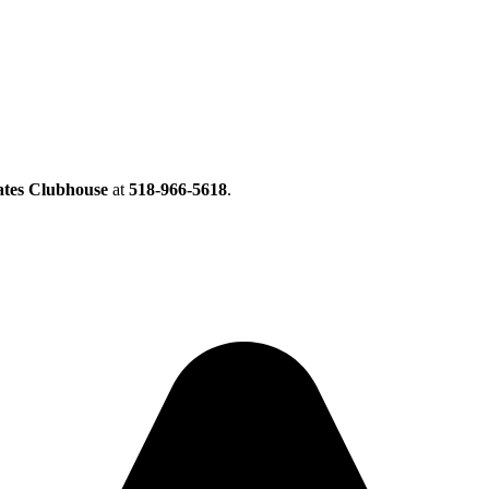
ates Clubhouse
at
518-966-5618
.