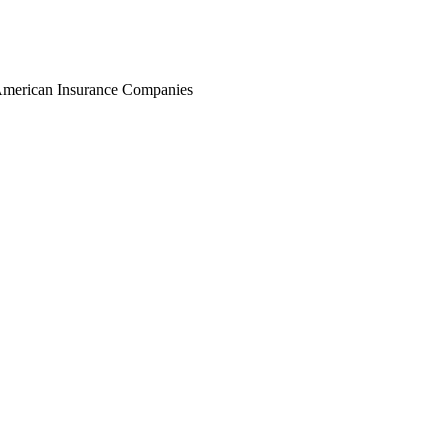
r American Insurance Companies