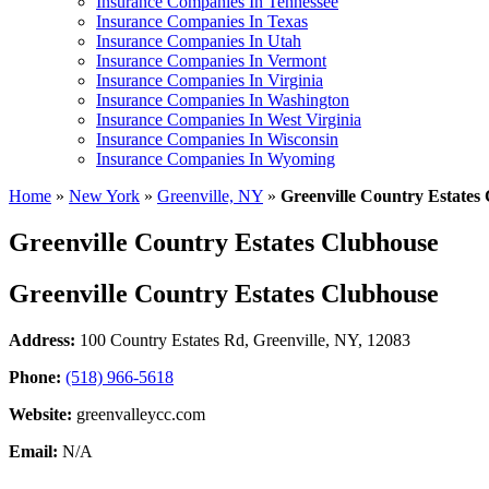
Insurance Companies In Tennessee
Insurance Companies In Texas
Insurance Companies In Utah
Insurance Companies In Vermont
Insurance Companies In Virginia
Insurance Companies In Washington
Insurance Companies In West Virginia
Insurance Companies In Wisconsin
Insurance Companies In Wyoming
Home
»
New York
»
Greenville, NY
»
Greenville Country Estates
Greenville Country Estates Clubhouse
Greenville Country Estates Clubhouse
Address:
100 Country Estates Rd
,
Greenville, NY, 12083
Phone:
(518) 966-5618
Website:
greenvalleycc.com
Email:
N/A