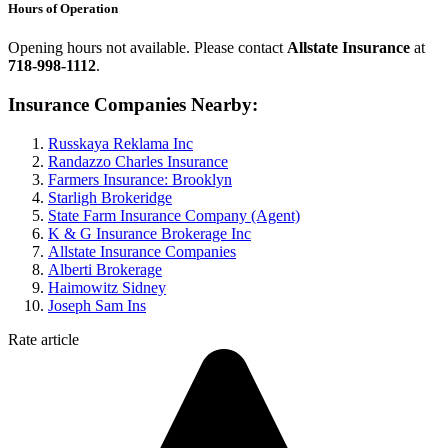
Hours of Operation
Opening hours not available. Please contact
Allstate Insurance
at
718-998-1112
.
Insurance Companies Nearby:
Russkaya Reklama Inc
Randazzo Charles Insurance
Farmers Insurance: Brooklyn
Starligh Brokeridge
State Farm Insurance Company (Agent)
K & G Insurance Brokerage Inc
Allstate Insurance Companies
Alberti Brokerage
Haimowitz Sidney
Joseph Sam Ins
Rate article