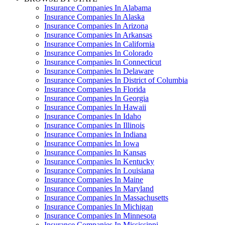
Insurance Companies In Alabama
Insurance Companies In Alaska
Insurance Companies In Arizona
Insurance Companies In Arkansas
Insurance Companies In California
Insurance Companies In Colorado
Insurance Companies In Connecticut
Insurance Companies In Delaware
Insurance Companies In District of Columbia
Insurance Companies In Florida
Insurance Companies In Georgia
Insurance Companies In Hawaii
Insurance Companies In Idaho
Insurance Companies In Illinois
Insurance Companies In Indiana
Insurance Companies In Iowa
Insurance Companies In Kansas
Insurance Companies In Kentucky
Insurance Companies In Louisiana
Insurance Companies In Maine
Insurance Companies In Maryland
Insurance Companies In Massachusetts
Insurance Companies In Michigan
Insurance Companies In Minnesota
Insurance Companies In Mississippi