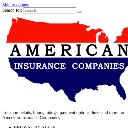
Skip to content
Search for:
Location details, hours, ratings, payment options, links and more for
American Insurance Companies
BROWSE BY STATE