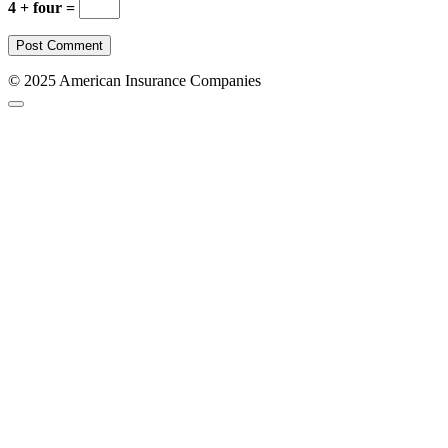
4 + four =
© 2025 American Insurance Companies