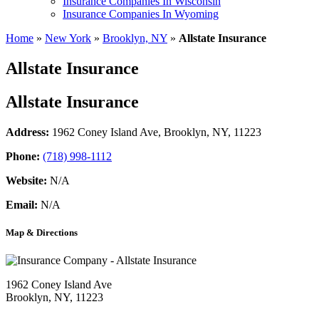
Insurance Companies In Wisconsin
Insurance Companies In Wyoming
Home
»
New York
»
Brooklyn, NY
»
Allstate Insurance
Allstate Insurance
Allstate Insurance
Address:
1962 Coney Island Ave
,
Brooklyn, NY, 11223
Phone:
(718) 998-1112
Website:
N/A
Email:
N/A
Map & Directions
1962 Coney Island Ave
Brooklyn, NY, 11223