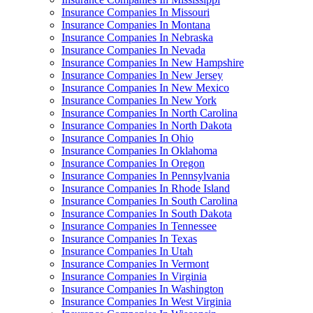
Insurance Companies In Missouri
Insurance Companies In Montana
Insurance Companies In Nebraska
Insurance Companies In Nevada
Insurance Companies In New Hampshire
Insurance Companies In New Jersey
Insurance Companies In New Mexico
Insurance Companies In New York
Insurance Companies In North Carolina
Insurance Companies In North Dakota
Insurance Companies In Ohio
Insurance Companies In Oklahoma
Insurance Companies In Oregon
Insurance Companies In Pennsylvania
Insurance Companies In Rhode Island
Insurance Companies In South Carolina
Insurance Companies In South Dakota
Insurance Companies In Tennessee
Insurance Companies In Texas
Insurance Companies In Utah
Insurance Companies In Vermont
Insurance Companies In Virginia
Insurance Companies In Washington
Insurance Companies In West Virginia