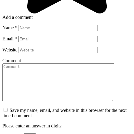
Add a comment
Name
*
Email
*
Website
Comment
Save my name, email, and website in this browser for the next
time I comment.
Please enter an answer in digits: