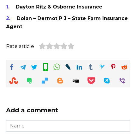
Dayton Ritz & Osborne Insurance
Dolan – Dermot P J – State Farm Insurance
Agent
Rate article
Add a comment
Name
*