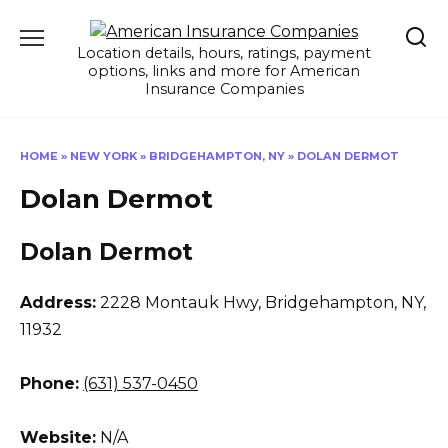
Skip
to
Location details, hours, ratings, payment
content
options, links and more for American
Insurance Companies
HOME
»
NEW YORK
»
BRIDGEHAMPTON, NY
»
DOLAN DERMOT
Dolan Dermot
Dolan Dermot
Address:
2228 Montauk Hwy
,
Bridgehampton, NY,
11932
Phone:
(631) 537-0450
Website:
N/A