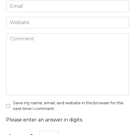
Email
*
Website
Comment
Save my name, email, and website in this browser for the
next time I comment.
Please enter an answer in digits: