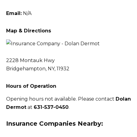
Email:
N/A
Map & Directions
2228 Montauk Hwy
Bridgehampton, NY, 11932
Hours of Operation
Opening hours not available. Please contact
Dolan
Dermot
at
631-537-0450
.
Insurance Companies Nearby: