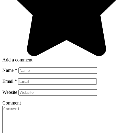
Add a comment
Name
*
Email
*
Website
Comment