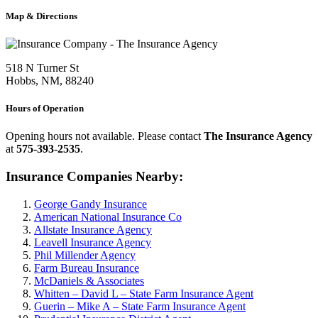
Map & Directions
518 N Turner St
Hobbs, NM, 88240
Hours of Operation
Opening hours not available. Please contact
The Insurance Agency
at
575-393-2535
.
Insurance Companies Nearby:
George Gandy Insurance
American National Insurance Co
Allstate Insurance Agency
Leavell Insurance Agency
Phil Millender Agency
Farm Bureau Insurance
McDaniels & Associates
Whitten – David L – State Farm Insurance Agent
Guerin – Mike A – State Farm Insurance Agent