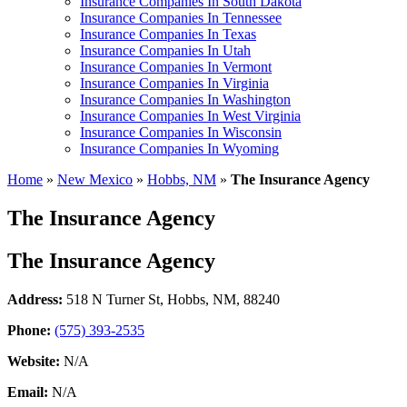
Insurance Companies In South Dakota
Insurance Companies In Tennessee
Insurance Companies In Texas
Insurance Companies In Utah
Insurance Companies In Vermont
Insurance Companies In Virginia
Insurance Companies In Washington
Insurance Companies In West Virginia
Insurance Companies In Wisconsin
Insurance Companies In Wyoming
Home
»
New Mexico
»
Hobbs, NM
»
The Insurance Agency
The Insurance Agency
The Insurance Agency
Address:
518 N Turner St
,
Hobbs, NM, 88240
Phone:
(575) 393-2535
Website:
N/A
Email:
N/A