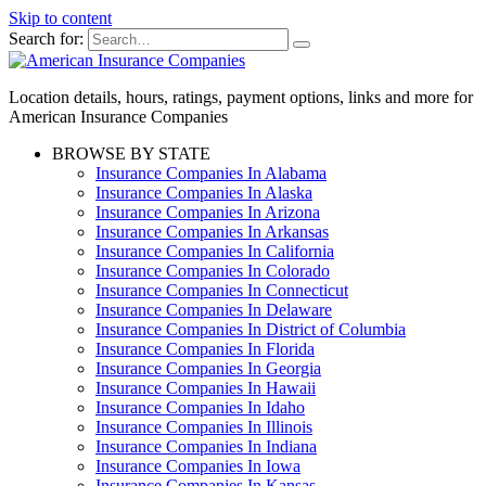
Skip to content
Search for:
Location details, hours, ratings, payment options, links and more for
American Insurance Companies
BROWSE BY STATE
Insurance Companies In Alabama
Insurance Companies In Alaska
Insurance Companies In Arizona
Insurance Companies In Arkansas
Insurance Companies In California
Insurance Companies In Colorado
Insurance Companies In Connecticut
Insurance Companies In Delaware
Insurance Companies In District of Columbia
Insurance Companies In Florida
Insurance Companies In Georgia
Insurance Companies In Hawaii
Insurance Companies In Idaho
Insurance Companies In Illinois
Insurance Companies In Indiana
Insurance Companies In Iowa
Insurance Companies In Kansas