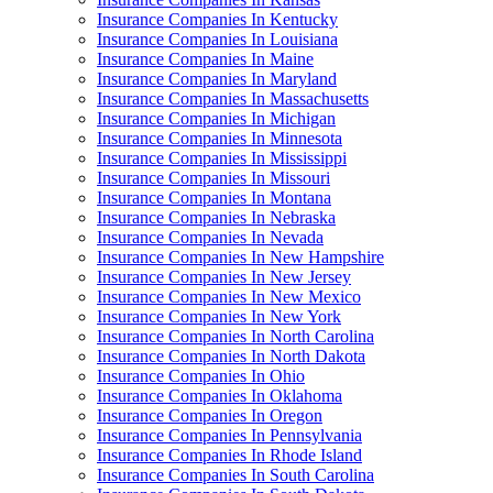
Insurance Companies In Kentucky
Insurance Companies In Louisiana
Insurance Companies In Maine
Insurance Companies In Maryland
Insurance Companies In Massachusetts
Insurance Companies In Michigan
Insurance Companies In Minnesota
Insurance Companies In Mississippi
Insurance Companies In Missouri
Insurance Companies In Montana
Insurance Companies In Nebraska
Insurance Companies In Nevada
Insurance Companies In New Hampshire
Insurance Companies In New Jersey
Insurance Companies In New Mexico
Insurance Companies In New York
Insurance Companies In North Carolina
Insurance Companies In North Dakota
Insurance Companies In Ohio
Insurance Companies In Oklahoma
Insurance Companies In Oregon
Insurance Companies In Pennsylvania
Insurance Companies In Rhode Island
Insurance Companies In South Carolina