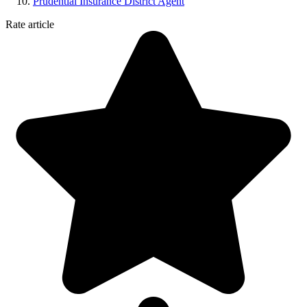
Prudential Insurance District Agent
Rate article