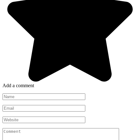
Add a comment
Name
*
Email
*
Website
Comment