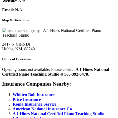
Website:
N/A
Email:
N/A
Map & Directions
2417 N Cielo Dr
Hobbs, NM, 88240
Hours of Operation
Opening hours not available. Please contact
A 1 Hines National
Certified Piano Teaching Studio
at
505-392-6478
.
Insurance Companies Nearby:
Whitten Bob Insurance
Price Insurance
Roma Insurance Service
American National Insurance Co
A 1 Hines National Certified Piano Teaching Studio