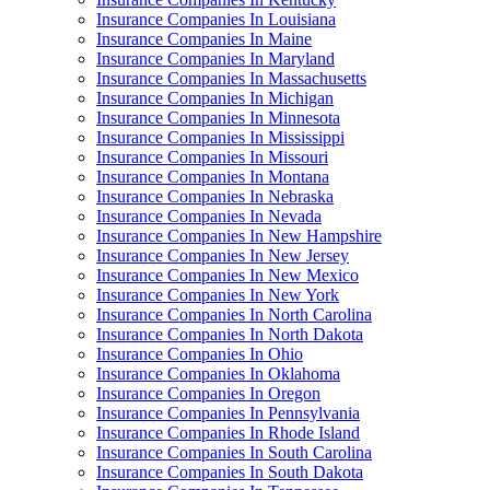
Insurance Companies In Louisiana
Insurance Companies In Maine
Insurance Companies In Maryland
Insurance Companies In Massachusetts
Insurance Companies In Michigan
Insurance Companies In Minnesota
Insurance Companies In Mississippi
Insurance Companies In Missouri
Insurance Companies In Montana
Insurance Companies In Nebraska
Insurance Companies In Nevada
Insurance Companies In New Hampshire
Insurance Companies In New Jersey
Insurance Companies In New Mexico
Insurance Companies In New York
Insurance Companies In North Carolina
Insurance Companies In North Dakota
Insurance Companies In Ohio
Insurance Companies In Oklahoma
Insurance Companies In Oregon
Insurance Companies In Pennsylvania
Insurance Companies In Rhode Island
Insurance Companies In South Carolina
Insurance Companies In South Dakota