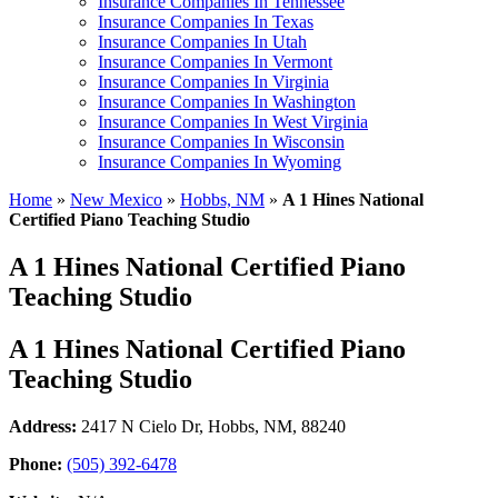
Insurance Companies In Tennessee
Insurance Companies In Texas
Insurance Companies In Utah
Insurance Companies In Vermont
Insurance Companies In Virginia
Insurance Companies In Washington
Insurance Companies In West Virginia
Insurance Companies In Wisconsin
Insurance Companies In Wyoming
Home
»
New Mexico
»
Hobbs, NM
»
A 1 Hines National
Certified Piano Teaching Studio
A 1 Hines National Certified Piano
Teaching Studio
A 1 Hines National Certified Piano
Teaching Studio
Address:
2417 N Cielo Dr
,
Hobbs, NM, 88240
Phone:
(505) 392-6478