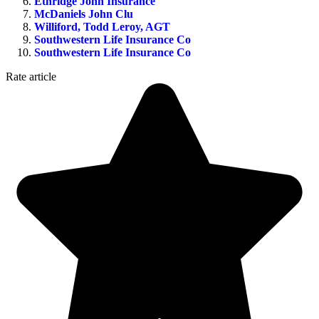
Ethridge John Insurance
McDaniels John Clu
Williford, Todd Leroy, AGT
Southwestern Life Insurance Co
Southwestern Life Insurance Co
Rate article