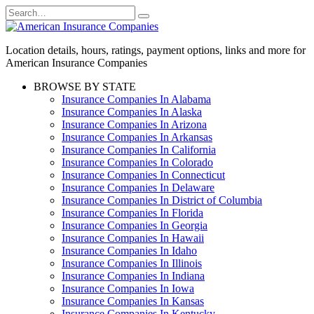
Skip
Search
to
for:
content
Location details, hours, ratings, payment options, links and more for
American Insurance Companies
BROWSE BY STATE
Insurance Companies In Alabama
Insurance Companies In Alaska
Insurance Companies In Arizona
Insurance Companies In Arkansas
Insurance Companies In California
Insurance Companies In Colorado
Insurance Companies In Connecticut
Insurance Companies In Delaware
Insurance Companies In District of Columbia
Insurance Companies In Florida
Insurance Companies In Georgia
Insurance Companies In Hawaii
Insurance Companies In Idaho
Insurance Companies In Illinois
Insurance Companies In Indiana
Insurance Companies In Iowa
Insurance Companies In Kansas
Insurance Companies In Kentucky