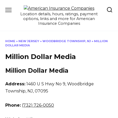
Skip
to
Location details, hours, ratings, payment
content
options, links and more for American
Insurance Companies
HOME
»
NEW JERSEY
»
WOODBRIDGE TOWNSHIP, NJ
»
MILLION
DOLLAR MEDIA
Million Dollar Media
Million Dollar Media
Address:
1460 U S Hwy No 9
,
Woodbridge
Township, NJ, 07095
Phone:
(732) 726-0050