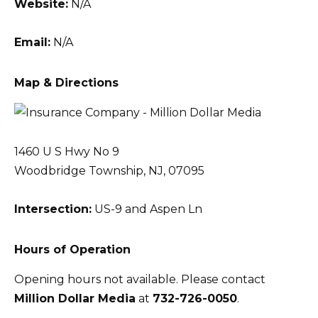
Website:
N/A
Email:
N/A
Map & Directions
1460 U S Hwy No 9
Woodbridge Township, NJ, 07095
Intersection:
US-9 and Aspen Ln
Hours of Operation
Opening hours not available. Please contact
Million Dollar Media
at
732-726-0050
.