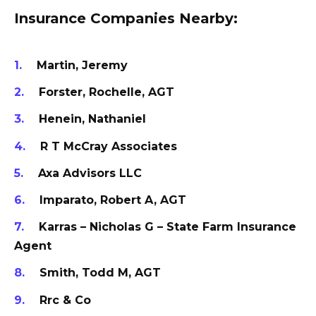
Insurance Companies Nearby:
Martin, Jeremy
Forster, Rochelle, AGT
Henein, Nathaniel
R T McCray Associates
Axa Advisors LLC
Imparato, Robert A, AGT
Karras – Nicholas G – State Farm Insurance
Agent
Smith, Todd M, AGT
Rrc & Co