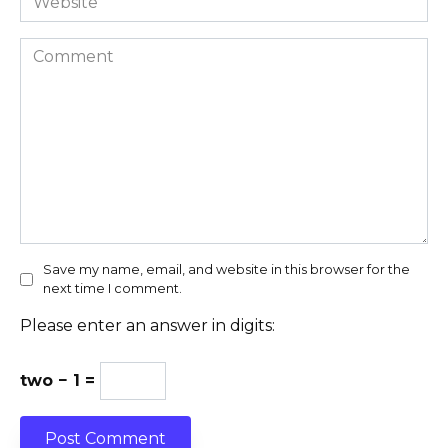
Comment
Save my name, email, and website in this browser for the
next time I comment.
Please enter an answer in digits:
two − 1 =