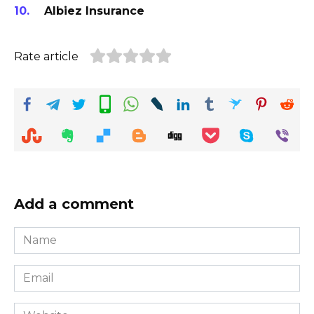
Albiez Insurance
Rate article
Add a comment
Name
*
Email
*
Website