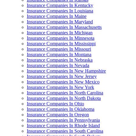
Insurance Companies In Kentucky
Insurance Companies In Louisiana
Insurance Companies In Maine
Insurance Companies In Maryland
Insurance Companies In Massachusetts
Insurance Companies In Michigan
Insurance Companies In Minnesota
Insurance Companies In Mississippi
Insurance Companies In Missouri
Insurance Companies In Montana
Insurance Companies In Nebraska
Insurance Companies In Nevada
Insurance Companies In New Hampshire
Insurance Companies In New Jersey
Insurance Companies In New Mexico
Insurance Companies In New York
Insurance Companies In North Carolina
Insurance Companies In North Dakota
Insurance Companies In Ohio
Insurance Companies In Oklahoma
Insurance Companies In Oregon
Insurance Companies In Pennsylvania
Insurance Companies In Rhode Island
Insurance Companies In South Carolina