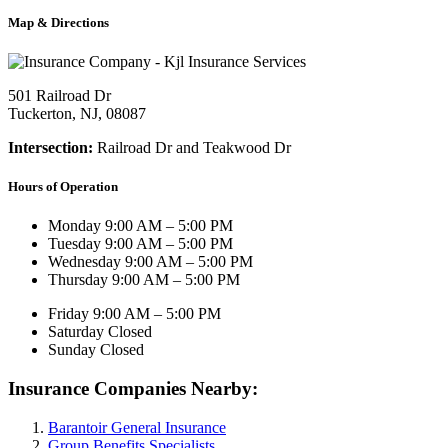
Map & Directions
501 Railroad Dr
Tuckerton, NJ, 08087
Intersection:
Railroad Dr and Teakwood Dr
Hours of Operation
Monday
9:00 AM – 5:00 PM
Tuesday
9:00 AM – 5:00 PM
Wednesday
9:00 AM – 5:00 PM
Thursday
9:00 AM – 5:00 PM
Friday
9:00 AM – 5:00 PM
Saturday
Closed
Sunday
Closed
Insurance Companies Nearby:
Barantoir General Insurance
Group Benefits Specialists