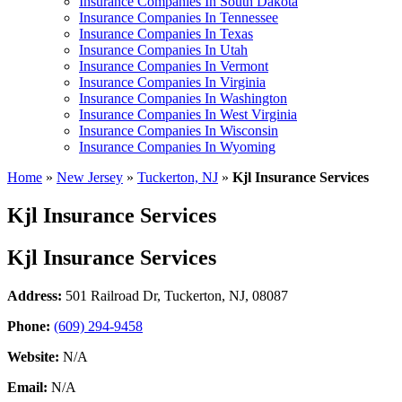
Insurance Companies In South Dakota
Insurance Companies In Tennessee
Insurance Companies In Texas
Insurance Companies In Utah
Insurance Companies In Vermont
Insurance Companies In Virginia
Insurance Companies In Washington
Insurance Companies In West Virginia
Insurance Companies In Wisconsin
Insurance Companies In Wyoming
Home
»
New Jersey
»
Tuckerton, NJ
»
Kjl Insurance Services
Kjl Insurance Services
Kjl Insurance Services
Address:
501 Railroad Dr
,
Tuckerton, NJ, 08087
Phone:
(609) 294-9458
Website:
N/A
Email:
N/A