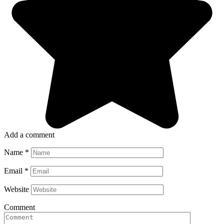
Add a comment
Name
*
Email
*
Website
Comment