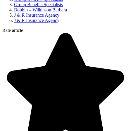
Group Benefits Specialists
Bobbin – Wilkinson Barbara
J & R Insurance Agency
J & R Insurance Agency
Rate article