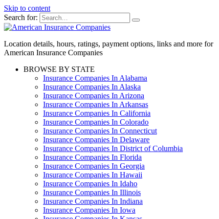
Skip to content
Search for:
Location details, hours, ratings, payment options, links and more for
American Insurance Companies
BROWSE BY STATE
Insurance Companies In Alabama
Insurance Companies In Alaska
Insurance Companies In Arizona
Insurance Companies In Arkansas
Insurance Companies In California
Insurance Companies In Colorado
Insurance Companies In Connecticut
Insurance Companies In Delaware
Insurance Companies In District of Columbia
Insurance Companies In Florida
Insurance Companies In Georgia
Insurance Companies In Hawaii
Insurance Companies In Idaho
Insurance Companies In Illinois
Insurance Companies In Indiana
Insurance Companies In Iowa
Insurance Companies In Kansas