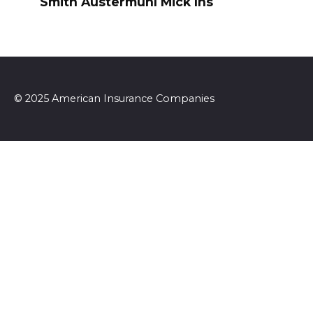
Smith Austermuhl Mick Ins
© 2025 American Insurance Companies