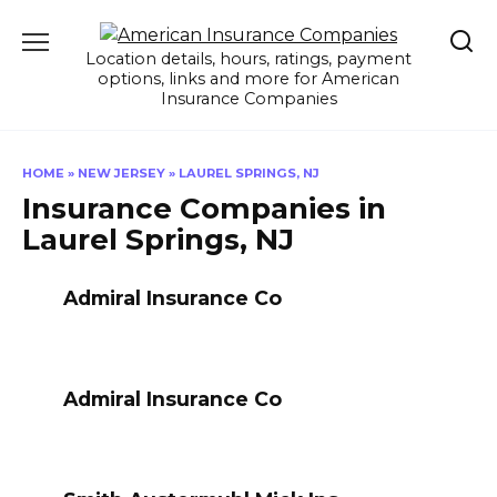
Skip
to
Location details, hours, ratings, payment
content
options, links and more for American
Insurance Companies
HOME
»
NEW JERSEY
»
LAUREL SPRINGS, NJ
Insurance Companies in
Laurel Springs, NJ
Admiral Insurance Co
Admiral Insurance Co