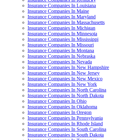
Insurance Companies In Louisiana
Insurance Companies In Maine
Insurance Companies In Maryland
Insurance Companies In Massachusetts
Insurance Companies In Michigan
Insurance Companies In Minnesota
Insurance Companies In Mississippi
Insurance Companies In Missouri
Insurance Companies In Montana
Insurance Companies In Nebraska
Insurance Companies In Nevada
Insurance Companies In New Hampshire
Insurance Companies In New Jersey
Insurance Companies In New Mexico
Insurance Companies In New York
Insurance Companies In North Carolina
Insurance Companies In North Dakota
Insurance Companies In Ohio
Insurance Companies In Oklahoma
Insurance Companies In Oregon
Insurance Companies In Pennsylvania
Insurance Companies In Rhode Island
Insurance Companies In South Carolina
Insurance Companies In South Dakota