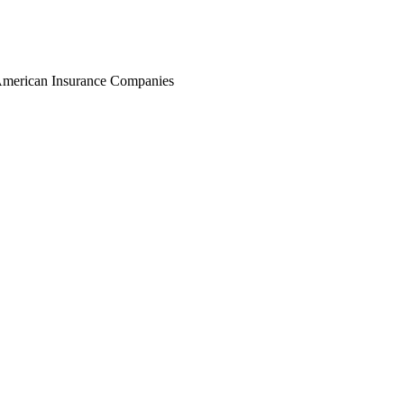
r American Insurance Companies