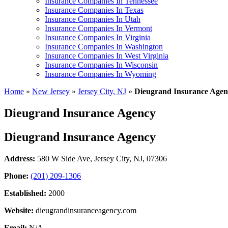
Insurance Companies In Tennessee
Insurance Companies In Texas
Insurance Companies In Utah
Insurance Companies In Vermont
Insurance Companies In Virginia
Insurance Companies In Washington
Insurance Companies In West Virginia
Insurance Companies In Wisconsin
Insurance Companies In Wyoming
Home
»
New Jersey
»
Jersey City, NJ
»
Dieugrand Insurance Agen
Dieugrand Insurance Agency
Dieugrand Insurance Agency
Address:
580 W Side Ave
,
Jersey City, NJ, 07306
Phone:
(201) 209-1306
Established:
2000
Website:
dieugrandinsuranceagency.com
Email:
N/A