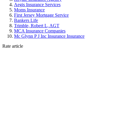
Aegis Insurance Services
Moms Insurance
First Jersey Mortgage Service
Bankers Life
Trimble, Robert L, AGT
MCA Insurance Companies
Mc Glynn P J Inc Insurance Insurance
Rate article