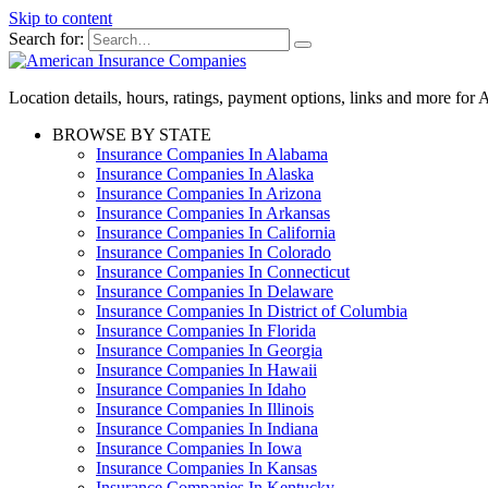
Skip to content
Search for:
Location details, hours, ratings, payment options, links and more fo
BROWSE BY STATE
Insurance Companies In Alabama
Insurance Companies In Alaska
Insurance Companies In Arizona
Insurance Companies In Arkansas
Insurance Companies In California
Insurance Companies In Colorado
Insurance Companies In Connecticut
Insurance Companies In Delaware
Insurance Companies In District of Columbia
Insurance Companies In Florida
Insurance Companies In Georgia
Insurance Companies In Hawaii
Insurance Companies In Idaho
Insurance Companies In Illinois
Insurance Companies In Indiana
Insurance Companies In Iowa
Insurance Companies In Kansas
Insurance Companies In Kentucky