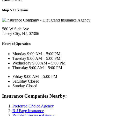
Map & Directions
580 W Side Ave
Jersey City, NJ, 07306
Hours of Operation
Monday
9:00 AM – 5:00 PM
Tuesday
9:00 AM – 5:00 PM
Wednesday
9:00 AM – 5:00 PM
Thursday
9:00 AM – 5:00 PM
Friday
9:00 AM – 5:00 PM
Saturday
Closed
Sunday
Closed
Insurance Companies Nearby:
Preferred Choice Agency
R J Page Insurance
Royale Insurance Agency