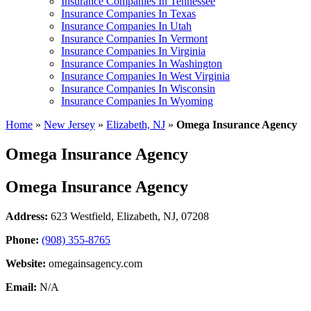
Insurance Companies In Tennessee
Insurance Companies In Texas
Insurance Companies In Utah
Insurance Companies In Vermont
Insurance Companies In Virginia
Insurance Companies In Washington
Insurance Companies In West Virginia
Insurance Companies In Wisconsin
Insurance Companies In Wyoming
Home
»
New Jersey
»
Elizabeth, NJ
»
Omega Insurance Agency
Omega Insurance Agency
Omega Insurance Agency
Address:
623 Westfield
,
Elizabeth, NJ, 07208
Phone:
(908) 355-8765
Website:
omegainsagency.com
Email:
N/A