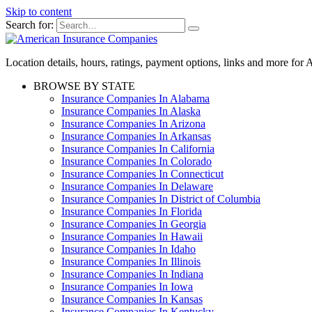
Skip to content
Search for:
Location details, hours, ratings, payment options, links and more fo
BROWSE BY STATE
Insurance Companies In Alabama
Insurance Companies In Alaska
Insurance Companies In Arizona
Insurance Companies In Arkansas
Insurance Companies In California
Insurance Companies In Colorado
Insurance Companies In Connecticut
Insurance Companies In Delaware
Insurance Companies In District of Columbia
Insurance Companies In Florida
Insurance Companies In Georgia
Insurance Companies In Hawaii
Insurance Companies In Idaho
Insurance Companies In Illinois
Insurance Companies In Indiana
Insurance Companies In Iowa
Insurance Companies In Kansas
Insurance Companies In Kentucky