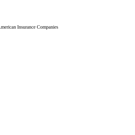
r American Insurance Companies