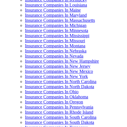
Insurance Companies In Louisiana
Insurance Companies In Maine
Insurance Companies In Maryland
Insurance Companies In Massachusetts
Insurance Companies In Michigan
Insurance Companies In Minnesota
Insurance Companies In Mississippi
Insurance Companies In Missouri
Insurance Companies In Montana
Insurance Companies In Nebraska
Insurance Companies In Nevada
Insurance Companies In New Hampshire
Insurance Companies In New Jersey
Insurance Companies In New Mexico
Insurance Companies In New York
Insurance Companies In North Carolina
Insurance Companies In North Dakota
Insurance Companies In Ohio
Insurance Companies In Oklahoma
Insurance Companies In Oregon
Insurance Companies In Pennsylvania
Insurance Companies In Rhode Island
Insurance Companies In South Carolina
Insurance Companies In South Dakota