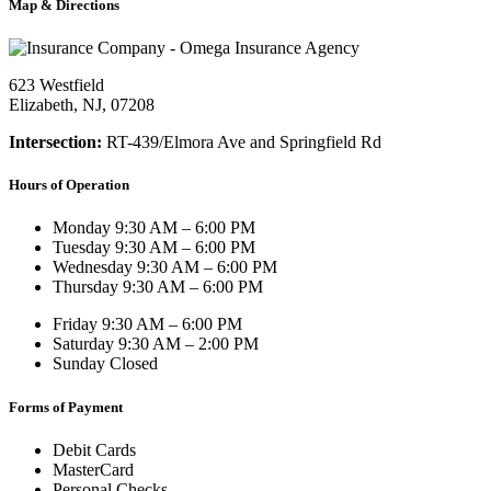
Map & Directions
623 Westfield
Elizabeth, NJ, 07208
Intersection:
RT-439/Elmora Ave and Springfield Rd
Hours of Operation
Monday
9:30 AM – 6:00 PM
Tuesday
9:30 AM – 6:00 PM
Wednesday
9:30 AM – 6:00 PM
Thursday
9:30 AM – 6:00 PM
Friday
9:30 AM – 6:00 PM
Saturday
9:30 AM – 2:00 PM
Sunday
Closed
Forms of Payment
Debit Cards
MasterCard
Personal Checks