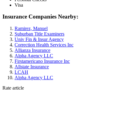
Visa
Insurance Companies Nearby:
Ramirez, Manuel
Suburban Title Examiners
Univ Fin & Insur Agency
Correction Health Services Inc
Allianza Insurance
Alpha Agency LLC
Firstamericano Insurance Inc
Allstate Insurance
LCAH
Alpha Agency LLC
Rate article