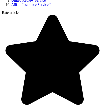
United Review Service
Alliant Insurance Service Inc
Rate article