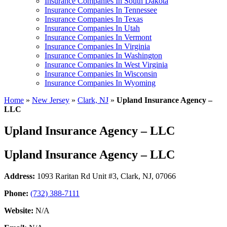
Insurance Companies In South Dakota
Insurance Companies In Tennessee
Insurance Companies In Texas
Insurance Companies In Utah
Insurance Companies In Vermont
Insurance Companies In Virginia
Insurance Companies In Washington
Insurance Companies In West Virginia
Insurance Companies In Wisconsin
Insurance Companies In Wyoming
Home
»
New Jersey
»
Clark, NJ
»
Upland Insurance Agency –
LLC
Upland Insurance Agency – LLC
Upland Insurance Agency – LLC
Address:
1093 Raritan Rd Unit #3
,
Clark, NJ, 07066
Phone:
(732) 388-7111
Website:
N/A