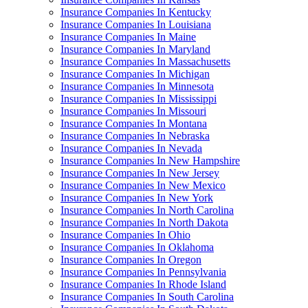
Insurance Companies In Kentucky
Insurance Companies In Louisiana
Insurance Companies In Maine
Insurance Companies In Maryland
Insurance Companies In Massachusetts
Insurance Companies In Michigan
Insurance Companies In Minnesota
Insurance Companies In Mississippi
Insurance Companies In Missouri
Insurance Companies In Montana
Insurance Companies In Nebraska
Insurance Companies In Nevada
Insurance Companies In New Hampshire
Insurance Companies In New Jersey
Insurance Companies In New Mexico
Insurance Companies In New York
Insurance Companies In North Carolina
Insurance Companies In North Dakota
Insurance Companies In Ohio
Insurance Companies In Oklahoma
Insurance Companies In Oregon
Insurance Companies In Pennsylvania
Insurance Companies In Rhode Island
Insurance Companies In South Carolina