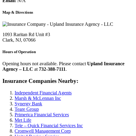
Email:
N/A
Map & Directions
1093 Raritan Rd Unit #3
Clark, NJ, 07066
Hours of Operation
Opening hours not available. Please contact
Upland Insurance
Agency – LLC
at
732-388-7111
.
Insurance Companies Nearby:
Independent Financial Agents
Marsh & McLennan Inc
Synergy Bank
Teare Group
Primerica Financial Services
Met Life
Tele – Quick Financial Services Inc
Cromwell Management Corp