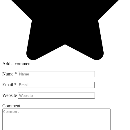
Add a comment
Name
*
Email
*
Website
Comment