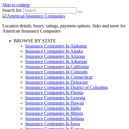
Skip to content
Search for:
Location details, hours, ratings, payment options, links and more for
American Insurance Companies
BROWSE BY STATE
Insurance Companies In Alabama
Insurance Companies In Alaska
Insurance Companies In Arizona
Insurance Companies In Arkansas
Insurance Companies In California
Insurance Companies In Colorado
Insurance Companies In Connecticut
Insurance Companies In Delaware
Insurance Companies In District of Columbia
Insurance Companies In Florida
Insurance Companies In Georgia
Insurance Companies In Hawaii
Insurance Companies In Idaho
Insurance Companies In Illinois
Insurance Companies In Indiana
Insurance Companies In Iowa
Insurance Companies In Kansas