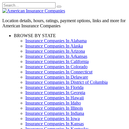
Skip
Search
to
for:
content
Location details, hours, ratings, payment options, links and more for
American Insurance Companies
BROWSE BY STATE
Insurance Companies In Alabama
Insurance Companies In Alaska
Insurance Companies In Arizona
Insurance Companies In Arkansas
Insurance Companies In California
Insurance Companies In Colorado
Insurance Companies In Connecticut
Insurance Companies In Delaware
Insurance Companies In District of Columbia
Insurance Companies In Florida
Insurance Companies In Georgia
Insurance Companies In Hawaii
Insurance Companies In Idaho
Insurance Companies In Illinois
Insurance Companies In Indiana
Insurance Companies In Iowa
Insurance Companies In Kansas
Insurance Companies In Kentucky