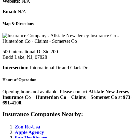
Website:
N/A
Email:
N/A
Map & Directions
500 International Dr Ste 200
Budd Lake, NJ, 07828
Intersection:
International Dr and Clark Dr
Hours of Operation
Opening hours not available. Please contact
Allstate New Jersey
Insurance Co – Hunterdon Co – Claims – Somerset Co
at
973-
691-4100
.
Insurance Companies Nearby:
Zon Re-Usa
Apple Agency
Sun Healthcare