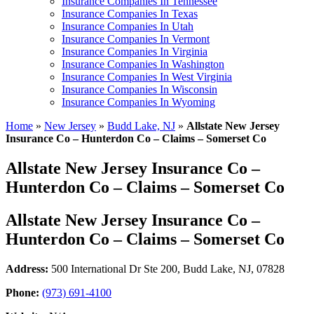
Insurance Companies In Tennessee
Insurance Companies In Texas
Insurance Companies In Utah
Insurance Companies In Vermont
Insurance Companies In Virginia
Insurance Companies In Washington
Insurance Companies In West Virginia
Insurance Companies In Wisconsin
Insurance Companies In Wyoming
Home
»
New Jersey
»
Budd Lake, NJ
»
Allstate New Jersey
Insurance Co – Hunterdon Co – Claims – Somerset Co
Allstate New Jersey Insurance Co –
Hunterdon Co – Claims – Somerset Co
Allstate New Jersey Insurance Co –
Hunterdon Co – Claims – Somerset Co
Address:
500 International Dr Ste 200
,
Budd Lake, NJ, 07828
Phone:
(973) 691-4100