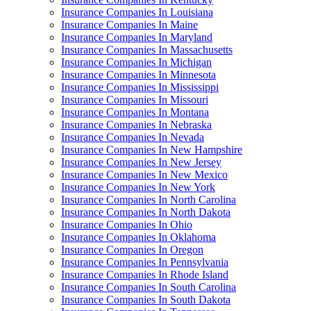
Insurance Companies In Louisiana
Insurance Companies In Maine
Insurance Companies In Maryland
Insurance Companies In Massachusetts
Insurance Companies In Michigan
Insurance Companies In Minnesota
Insurance Companies In Mississippi
Insurance Companies In Missouri
Insurance Companies In Montana
Insurance Companies In Nebraska
Insurance Companies In Nevada
Insurance Companies In New Hampshire
Insurance Companies In New Jersey
Insurance Companies In New Mexico
Insurance Companies In New York
Insurance Companies In North Carolina
Insurance Companies In North Dakota
Insurance Companies In Ohio
Insurance Companies In Oklahoma
Insurance Companies In Oregon
Insurance Companies In Pennsylvania
Insurance Companies In Rhode Island
Insurance Companies In South Carolina
Insurance Companies In South Dakota