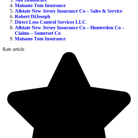
Maisano Tom Insurance
Allstate New Jersey Insurance Co – Sales & Service
Robert DiJoseph
Direct Loss Control Services LLC
Allstate New Jersey Insurance Co – Hunterdon Co –
Claims – Somerset Co
Maisano Tom Insurance
Rate article