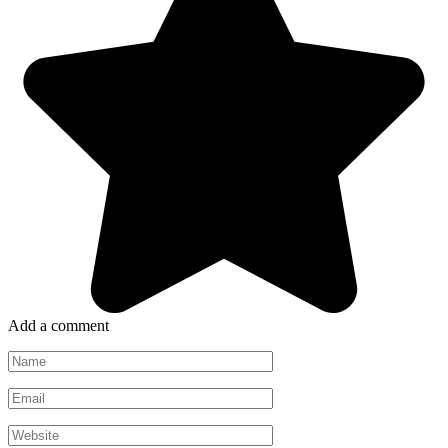
Add a comment
Name
*
Email
*
Website