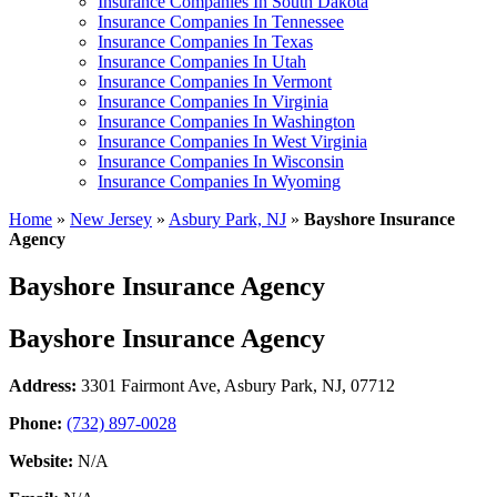
Insurance Companies In South Dakota
Insurance Companies In Tennessee
Insurance Companies In Texas
Insurance Companies In Utah
Insurance Companies In Vermont
Insurance Companies In Virginia
Insurance Companies In Washington
Insurance Companies In West Virginia
Insurance Companies In Wisconsin
Insurance Companies In Wyoming
Home
»
New Jersey
»
Asbury Park, NJ
»
Bayshore Insurance
Agency
Bayshore Insurance Agency
Bayshore Insurance Agency
Address:
3301 Fairmont Ave
,
Asbury Park, NJ, 07712
Phone:
(732) 897-0028
Website:
N/A