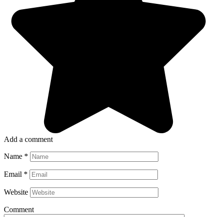
Add a comment
Name
*
Email
*
Website
Comment