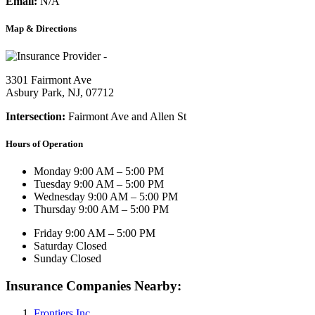
Email:
N/A
Map & Directions
3301 Fairmont Ave
Asbury Park, NJ, 07712
Intersection:
Fairmont Ave and Allen St
Hours of Operation
Monday
9:00 AM – 5:00 PM
Tuesday
9:00 AM – 5:00 PM
Wednesday
9:00 AM – 5:00 PM
Thursday
9:00 AM – 5:00 PM
Friday
9:00 AM – 5:00 PM
Saturday
Closed
Sunday
Closed
Insurance Companies Nearby:
Frontiers Inc