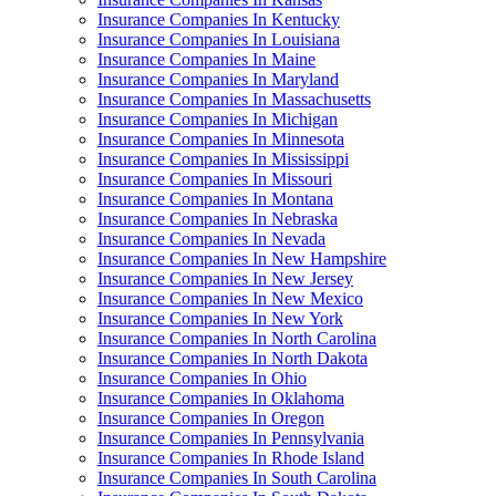
Insurance Companies In Kentucky
Insurance Companies In Louisiana
Insurance Companies In Maine
Insurance Companies In Maryland
Insurance Companies In Massachusetts
Insurance Companies In Michigan
Insurance Companies In Minnesota
Insurance Companies In Mississippi
Insurance Companies In Missouri
Insurance Companies In Montana
Insurance Companies In Nebraska
Insurance Companies In Nevada
Insurance Companies In New Hampshire
Insurance Companies In New Jersey
Insurance Companies In New Mexico
Insurance Companies In New York
Insurance Companies In North Carolina
Insurance Companies In North Dakota
Insurance Companies In Ohio
Insurance Companies In Oklahoma
Insurance Companies In Oregon
Insurance Companies In Pennsylvania
Insurance Companies In Rhode Island
Insurance Companies In South Carolina