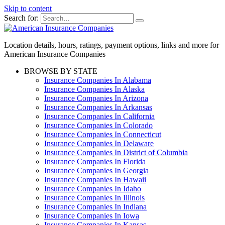
Skip to content
Search for:
Location details, hours, ratings, payment options, links and more for
American Insurance Companies
BROWSE BY STATE
Insurance Companies In Alabama
Insurance Companies In Alaska
Insurance Companies In Arizona
Insurance Companies In Arkansas
Insurance Companies In California
Insurance Companies In Colorado
Insurance Companies In Connecticut
Insurance Companies In Delaware
Insurance Companies In District of Columbia
Insurance Companies In Florida
Insurance Companies In Georgia
Insurance Companies In Hawaii
Insurance Companies In Idaho
Insurance Companies In Illinois
Insurance Companies In Indiana
Insurance Companies In Iowa
Insurance Companies In Kansas