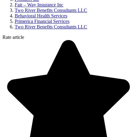
Fair – Way Insurance Inc
Two River Benefits Consultants LLC
Behavioral Health Services
Primerica Financial Services
Two River Benefits Consultants LLC
Rate article