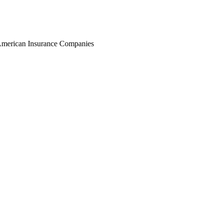
r American Insurance Companies