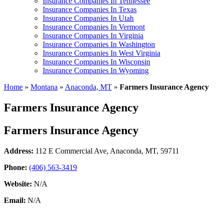
Insurance Companies In Tennessee
Insurance Companies In Texas
Insurance Companies In Utah
Insurance Companies In Vermont
Insurance Companies In Virginia
Insurance Companies In Washington
Insurance Companies In West Virginia
Insurance Companies In Wisconsin
Insurance Companies In Wyoming
Home
»
Montana
»
Anaconda, MT
»
Farmers Insurance Agency
Farmers Insurance Agency
Farmers Insurance Agency
Address:
112 E Commercial Ave
,
Anaconda, MT, 59711
Phone:
(406) 563-3419
Website:
N/A
Email:
N/A