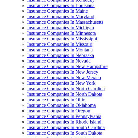
Insurance Companies In Louisiana
Insurance Companies In Maine
Insurance Companies In Maryland
Insurance Companies In Massachusetts
Insurance Companies In Michigan
Insurance Companies In Minnesota
Insurance Companies In Mississippi
Insurance Companies In Missouri
Insurance Companies In Montana
Insurance Companies In Nebraska
Insurance Companies In Nevada
Insurance Companies In New Hampshire
Insurance Companies In New Jersey
Insurance Companies In New Mexico
Insurance Companies In New York
Insurance Companies In North Carolina
Insurance Companies In North Dakota
Insurance Companies In Ohio
Insurance Companies In Oklahoma
Insurance Companies In Oregon
Insurance Companies In Pennsylvania
Insurance Companies In Rhode Island
Insurance Companies In South Carolina
Insurance Companies In South Dakota