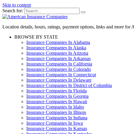
Skip to content
Search for:
Location details, hours, ratings, payment options, links and more fo
BROWSE BY STATE
Insurance Companies In Alabama
Insurance Companies In Alaska
Insurance Companies In Arizona
Insurance Companies In Arkansas
Insurance Companies In California
Insurance Companies In Colorado
Insurance Companies In Connecticut
Insurance Companies In Delaware
Insurance Companies In District of Columbia
Insurance Companies In Florida
Insurance Companies In Georgia
Insurance Companies In Hawaii
Insurance Companies In Idaho
Insurance Companies In Illinois
Insurance Companies In Indiana
Insurance Companies In Iowa
Insurance Companies In Kansas
Insurance Companies In Kentucky