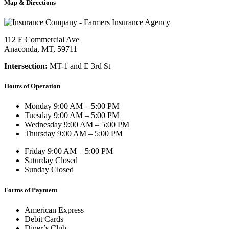
Map & Directions
112 E Commercial Ave
Anaconda, MT, 59711
Intersection:
MT-1 and E 3rd St
Hours of Operation
Monday
9:00 AM – 5:00 PM
Tuesday
9:00 AM – 5:00 PM
Wednesday
9:00 AM – 5:00 PM
Thursday
9:00 AM – 5:00 PM
Friday
9:00 AM – 5:00 PM
Saturday
Closed
Sunday
Closed
Forms of Payment
American Express
Debit Cards
Diner’s Club