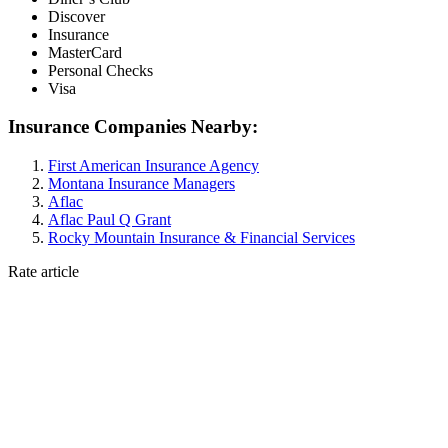
Discover
Insurance
MasterCard
Personal Checks
Visa
Insurance Companies Nearby:
First American Insurance Agency
Montana Insurance Managers
Aflac
Aflac Paul Q Grant
Rocky Mountain Insurance & Financial Services
Rate article