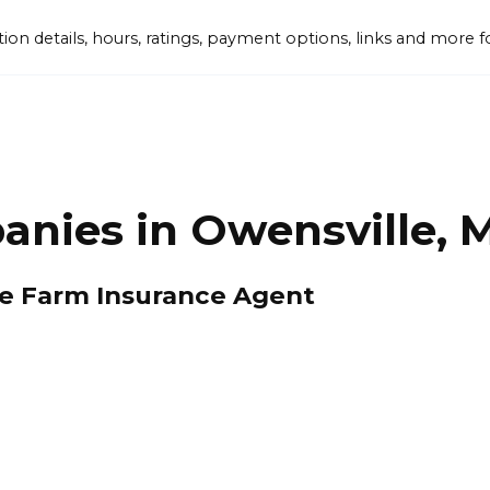
tion details, hours, ratings, payment options, links and mor
anies in Owensville, 
te Farm Insurance Agent