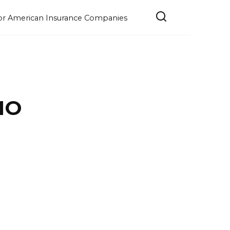
e for American Insurance Companies
MO