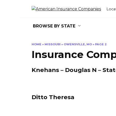
Skip
to
Loca
content
BROWSE BY STATE
HOME
»
MISSOURI
»
OWENSVILLE, MO
»
PAGE 2
Insurance Comp
Knehans – Douglas N – Sta
Ditto Theresa