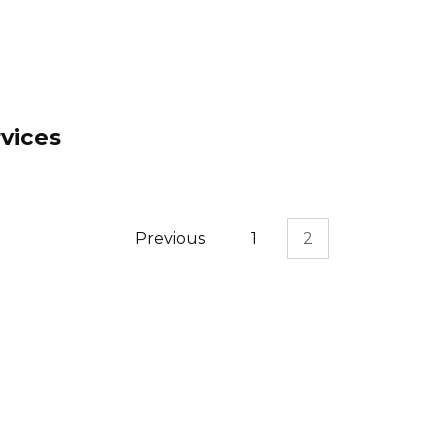
vices
Previous
1
2