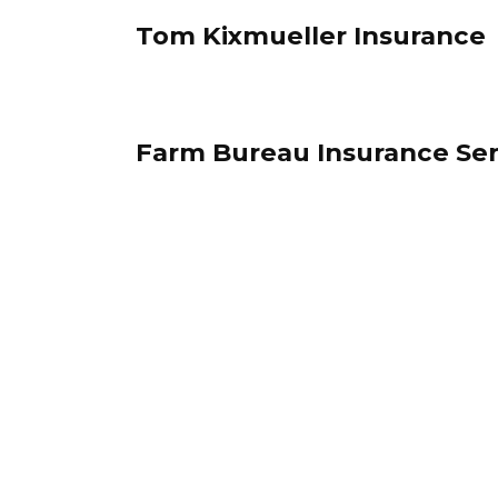
Tom Kixmueller Insurance
Farm Bureau Insurance Ser
Posts
pagination