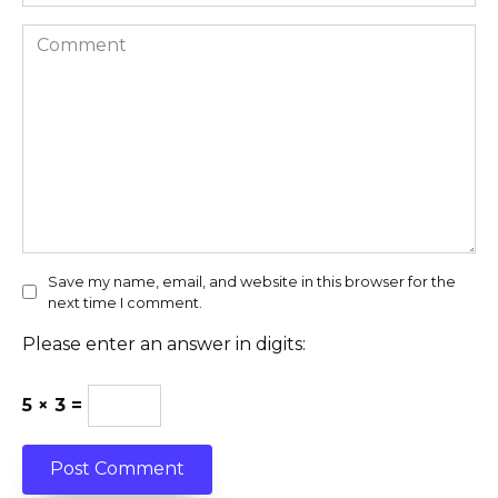
Comment
Save my name, email, and website in this browser for the
next time I comment.
Please enter an answer in digits:
5 × 3 =