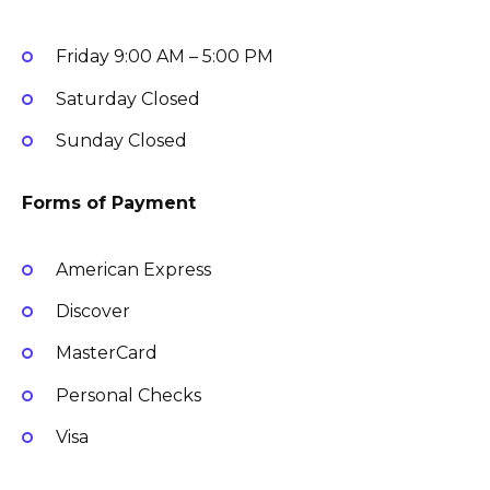
Friday
9:00 AM – 5:00 PM
Saturday
Closed
Sunday
Closed
Forms of Payment
American Express
Discover
MasterCard
Personal Checks
Visa