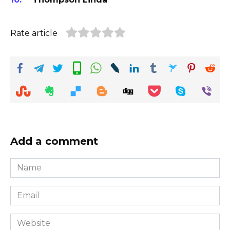
Rate article
Add a comment
Name
*
Email
*
Website