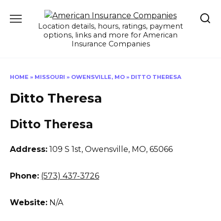
Skip
to
Location details, hours, ratings, payment
content
options, links and more for American
Insurance Companies
HOME
»
MISSOURI
»
OWENSVILLE, MO
»
DITTO THERESA
Ditto Theresa
Ditto Theresa
Address:
109 S 1st
,
Owensville, MO, 65066
Phone:
(573) 437-3726
Website:
N/A