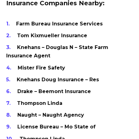
Insurance Companies Nearby:
Farm Bureau Insurance Services
Tom Kixmueller Insurance
Knehans – Douglas N – State Farm
Insurance Agent
Mister Fire Safety
Knehans Doug Insurance – Res
Drake – Beemont Insurance
Thompson Linda
Naught – Naught Agency
License Bureau – Mo State of
Thompson Linda