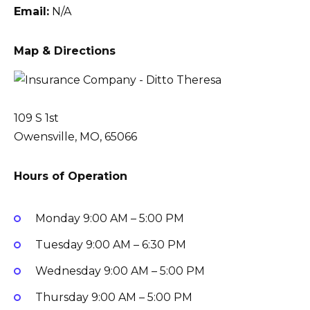
Email:
N/A
Map & Directions
109 S 1st
Owensville, MO, 65066
Hours of Operation
Monday
9:00 AM – 5:00 PM
Tuesday
9:00 AM – 6:30 PM
Wednesday
9:00 AM – 5:00 PM
Thursday
9:00 AM – 5:00 PM