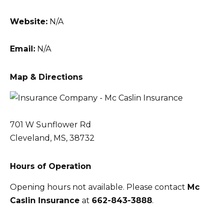
Website:
N/A
Email:
N/A
Map & Directions
701 W Sunflower Rd
Cleveland, MS, 38732
Hours of Operation
Opening hours not available. Please contact
Mc
Caslin Insurance
at
662-843-3888
.