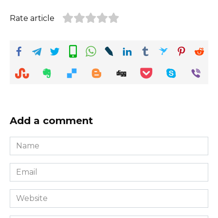
Rate article
Add a comment
Name
*
Email
*
Website