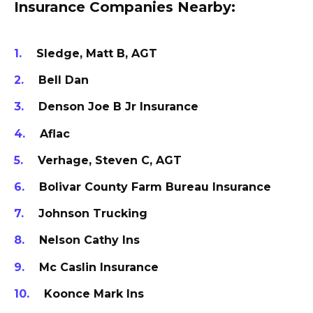
Insurance Companies Nearby:
Sledge, Matt B, AGT
Bell Dan
Denson Joe B Jr Insurance
Aflac
Verhage, Steven C, AGT
Bolivar County Farm Bureau Insurance
Johnson Trucking
Nelson Cathy Ins
Mc Caslin Insurance
Koonce Mark Ins