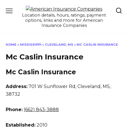
Skip
to
Location details, hours, ratings, payment
content
options, links and more for American
Insurance Companies
HOME
»
MISSISSIPPI
»
CLEVELAND, MS
»
MC CASLIN INSURANCE
Mc Caslin Insurance
Mc Caslin Insurance
Address:
701 W Sunflower Rd
,
Cleveland, MS,
38732
Phone:
(662) 843-3888
Established:
2010