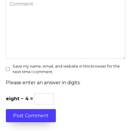
Comment
Save my name, email, and website in this browser for the
next time I comment.
Please enter an answer in digits:
eight − 4 =