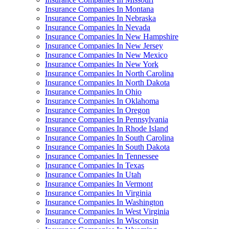
Insurance Companies In Montana
Insurance Companies In Nebraska
Insurance Companies In Nevada
Insurance Companies In New Hampshire
Insurance Companies In New Jersey
Insurance Companies In New Mexico
Insurance Companies In New York
Insurance Companies In North Carolina
Insurance Companies In North Dakota
Insurance Companies In Ohio
Insurance Companies In Oklahoma
Insurance Companies In Oregon
Insurance Companies In Pennsylvania
Insurance Companies In Rhode Island
Insurance Companies In South Carolina
Insurance Companies In South Dakota
Insurance Companies In Tennessee
Insurance Companies In Texas
Insurance Companies In Utah
Insurance Companies In Vermont
Insurance Companies In Virginia
Insurance Companies In Washington
Insurance Companies In West Virginia
Insurance Companies In Wisconsin