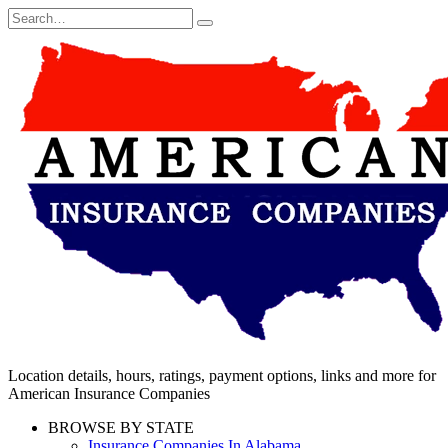
Skip
Search
to
for:
content
Location details, hours, ratings, payment options, links and more for
American Insurance Companies
BROWSE BY STATE
Insurance Companies In Alabama