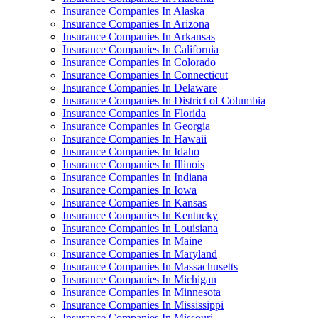
Insurance Companies In Alaska
Insurance Companies In Arizona
Insurance Companies In Arkansas
Insurance Companies In California
Insurance Companies In Colorado
Insurance Companies In Connecticut
Insurance Companies In Delaware
Insurance Companies In District of Columbia
Insurance Companies In Florida
Insurance Companies In Georgia
Insurance Companies In Hawaii
Insurance Companies In Idaho
Insurance Companies In Illinois
Insurance Companies In Indiana
Insurance Companies In Iowa
Insurance Companies In Kansas
Insurance Companies In Kentucky
Insurance Companies In Louisiana
Insurance Companies In Maine
Insurance Companies In Maryland
Insurance Companies In Massachusetts
Insurance Companies In Michigan
Insurance Companies In Minnesota
Insurance Companies In Mississippi
Insurance Companies In Missouri