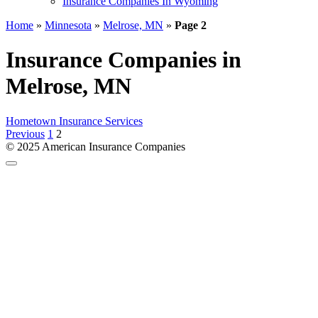
Insurance Companies In Wyoming
Home
»
Minnesota
»
Melrose, MN
»
Page 2
Insurance Companies in
Melrose, MN
Hometown Insurance Services
Posts
Previous
1
2
pagination
© 2025 American Insurance Companies