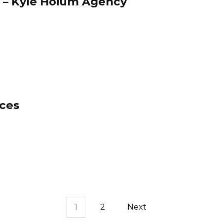
 – Kyle Hoium Agency
ces
1
2
Next