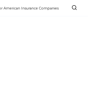
e for American Insurance Companies