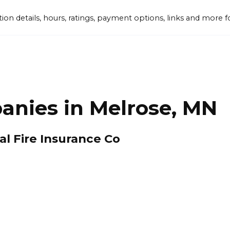
tion details, hours, ratings, payment options, links and mor
anies in Melrose, MN
 Fire Insurance Co