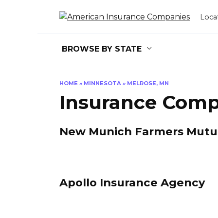
Skip
to
Loca
content
BROWSE BY STATE
HOME
»
MINNESOTA
»
MELROSE, MN
Insurance Comp
New Munich Farmers Mutual
Apollo Insurance Agency