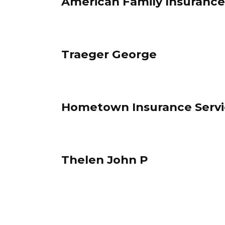
American Family Insurance
Traeger George
Hometown Insurance Servi
Thelen John P
Posts
pagination