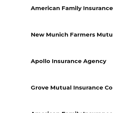
American Family Insurance
New Munich Farmers Mutual
Apollo Insurance Agency
Grove Mutual Insurance Co