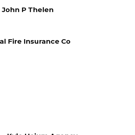
 John P Thelen
 Fire Insurance Co