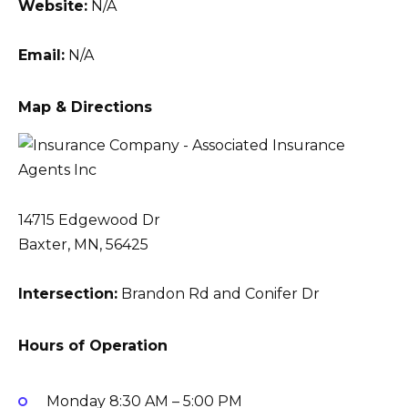
Website:
N/A
Email:
N/A
Map & Directions
14715 Edgewood Dr
Baxter, MN, 56425
Intersection:
Brandon Rd and Conifer Dr
Hours of Operation
Monday
8:30 AM – 5:00 PM