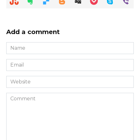
Add a comment
Name
*
Email
*
Website
Comment