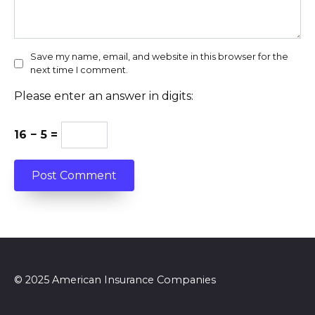
Save my name, email, and website in this browser for the
next time I comment.
Please enter an answer in digits:
16 − 5 =
© 2025 American Insurance Companies