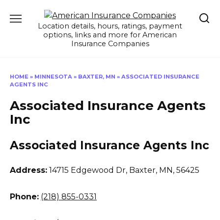
Skip
to
Location details, hours, ratings, payment
content
options, links and more for American
Insurance Companies
HOME
»
MINNESOTA
»
BAXTER, MN
»
ASSOCIATED INSURANCE
AGENTS INC
Associated Insurance Agents
Inc
Associated Insurance Agents Inc
Address:
14715 Edgewood Dr
,
Baxter, MN, 56425
Phone:
(218) 855-0331