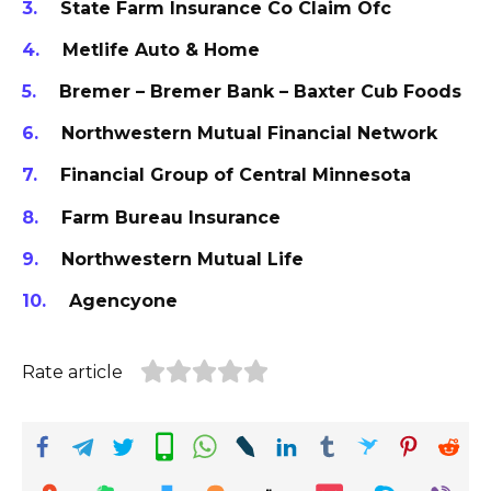
State Farm Insurance Co Claim Ofc
Metlife Auto & Home
Bremer – Bremer Bank – Baxter Cub Foods
Northwestern Mutual Financial Network
Financial Group of Central Minnesota
Farm Bureau Insurance
Northwestern Mutual Life
Agencyone
Rate article