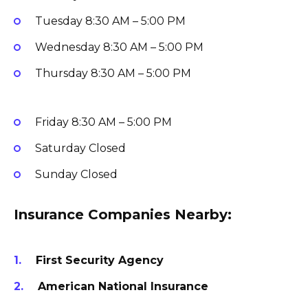
Tuesday
8:30 AM – 5:00 PM
Wednesday
8:30 AM – 5:00 PM
Thursday
8:30 AM – 5:00 PM
Friday
8:30 AM – 5:00 PM
Saturday
Closed
Sunday
Closed
Insurance Companies Nearby:
First Security Agency
American National Insurance