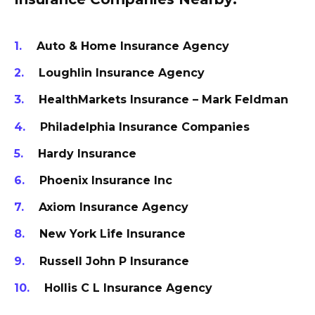
Auto & Home Insurance Agency
Loughlin Insurance Agency
HealthMarkets Insurance – Mark Feldman
Philadelphia Insurance Companies
Hardy Insurance
Phoenix Insurance Inc
Axiom Insurance Agency
New York Life Insurance
Russell John P Insurance
Hollis C L Insurance Agency