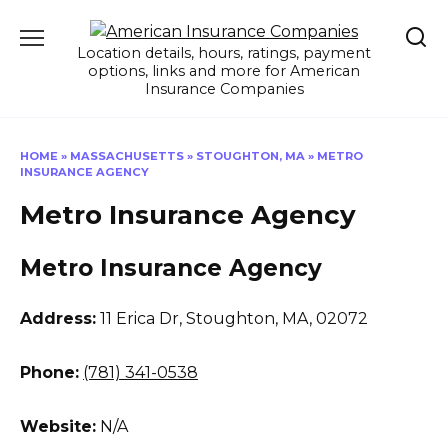
Skip
to
Location details, hours, ratings, payment
content
options, links and more for American
Insurance Companies
HOME
»
MASSACHUSETTS
»
STOUGHTON, MA
»
METRO
INSURANCE AGENCY
Metro Insurance Agency
Metro Insurance Agency
Address:
11 Erica Dr
,
Stoughton, MA, 02072
Phone:
(781) 341-0538
Website:
N/A