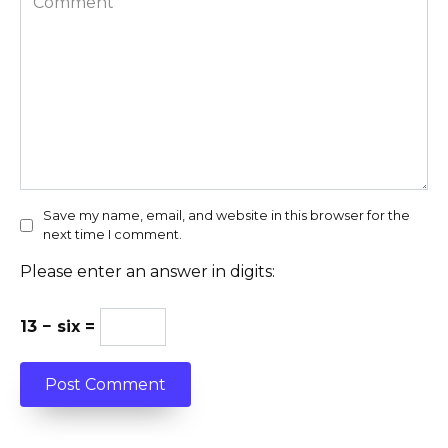
Save my name, email, and website in this browser for the
next time I comment.
Please enter an answer in digits:
13 − six =