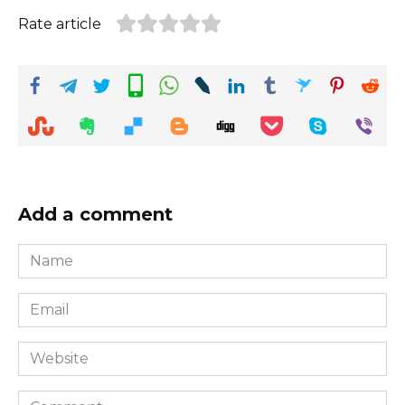
Rate article
Add a comment
Name
*
Email
*
Website
Comment