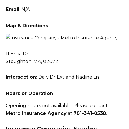
Email:
N/A
Map & Directions
11 Erica Dr
Stoughton, MA, 02072
Intersection:
Daly Dr Ext and Nadine Ln
Hours of Operation
Opening hours not available. Please contact
Metro Insurance Agency
at
781-341-0538
.
Insurance Companies Nearby: