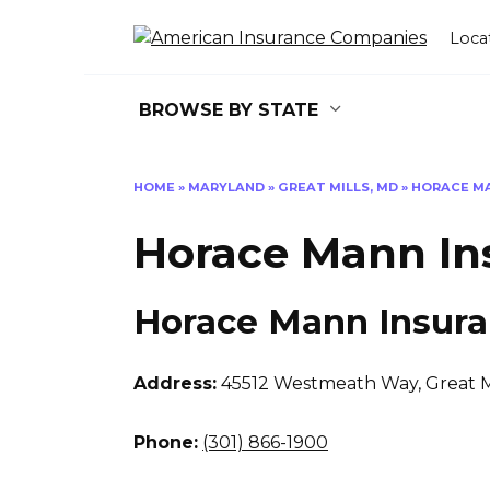
Skip
to
Loca
content
BROWSE BY STATE
HOME
»
MARYLAND
»
GREAT MILLS, MD
»
HORACE M
Horace Mann In
Horace Mann Insur
Address:
45512 Westmeath Way
,
Great M
Phone:
(301) 866-1900