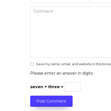
*
*
Comment
Save my name, email, and website in this brow
Please enter an answer in digits:
seven + three =