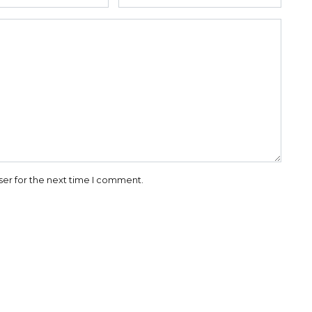
ser for the next time I comment.