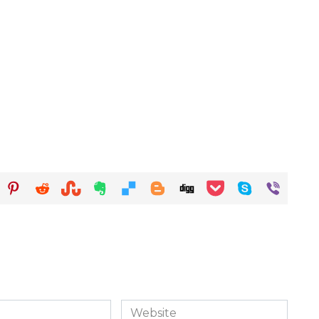
Website