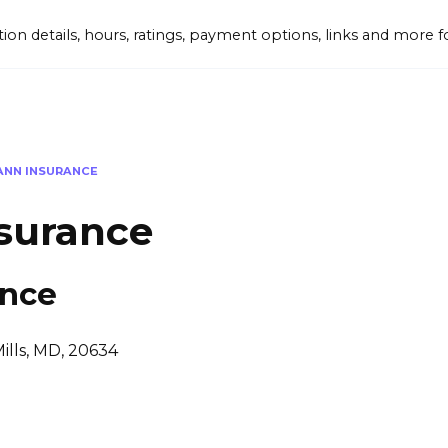
tion details, hours, ratings, payment options, links and mor
ANN INSURANCE
surance
ance
ills, MD, 20634