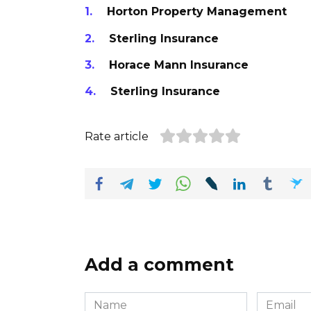
Horton Property Management
Sterling Insurance
Horace Mann Insurance
Sterling Insurance
Rate article
Add a comment
Name
Email