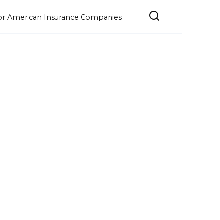
e for American Insurance Companies