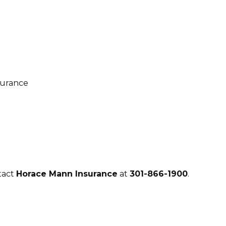
tact
Horace Mann Insurance
at
301-866-1900
.