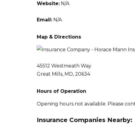
Website:
N/A
Email:
N/A
Map & Directions
45512 Westmeath Way
Great Mills, MD, 20634
Hours of Operation
Opening hours not available. Please con
Insurance Companies Nearby: