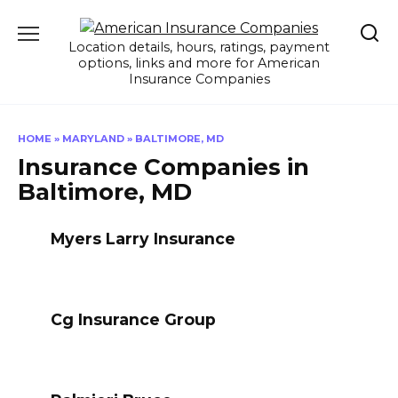
Skip
to
Location details, hours, ratings, payment
content
options, links and more for American
Insurance Companies
HOME
»
MARYLAND
»
BALTIMORE, MD
Insurance Companies in
Baltimore, MD
Myers Larry Insurance
Cg Insurance Group