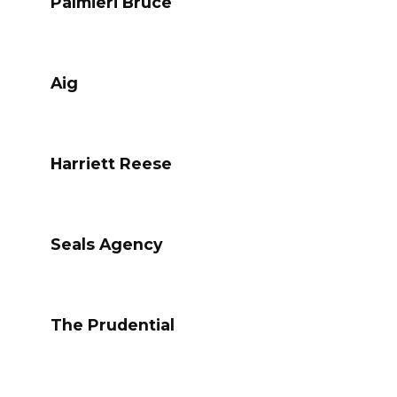
Palmieri Bruce
Aig
Harriett Reese
Seals Agency
The Prudential