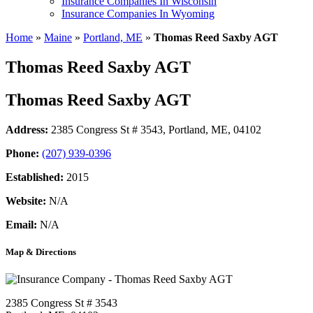
Insurance Companies In Wisconsin
Insurance Companies In Wyoming
Home
»
Maine
»
Portland, ME
»
Thomas Reed Saxby AGT
Thomas Reed Saxby AGT
Thomas Reed Saxby AGT
Address:
2385 Congress St # 3543
,
Portland, ME, 04102
Phone:
(207) 939-0396
Established:
2015
Website:
N/A
Email:
N/A
Map & Directions
2385 Congress St # 3543