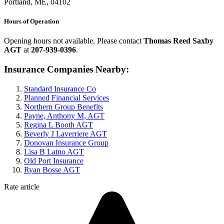
Portland, ME, 04102
Hours of Operation
Opening hours not available. Please contact
Thomas Reed Saxby
AGT
at
207-939-0396
.
Insurance Companies Nearby:
Standard Insurance Co
Planned Financial Services
Northern Group Benefits
Payne, Anthony M, AGT
Regina L Booth AGT
Beverly J Laverriere AGT
Donovan Insurance Group
Lisa B Latno AGT
Old Port Insurance
Ryan Bosse AGT
Rate article