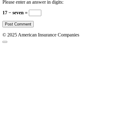
Please enter an answer in digits:
17 − seven =
© 2025 American Insurance Companies