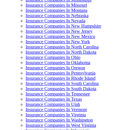
Insurance Companies In Missouri
Insurance Companies In Montana
Insurance Companies In Nebraska
Insurance Companies In Nevada
Insurance Companies In New Hampshire
Insurance Companies In New Jersey
Insurance Companies In New Mexico
Insurance Companies In New York
Insurance Companies In North Carolina
Insurance Companies In North Dakota
Insurance Companies In Ohio
Insurance Companies In Oklahoma
Insurance Companies In Oregon
Insurance Companies In Pennsylvania
Insurance Companies In Rhode Island
Insurance Companies In South Carolina
Insurance Companies In South Dakota
Insurance Companies In Tennessee
Insurance Companies In Texas
Insurance Companies In Utah
Insurance Companies In Vermont
Insurance Companies In Virginia
Insurance Companies In Washington
Insurance Companies In West Virginia