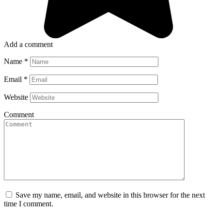
Add a comment
Name
*
Email
*
Website
Comment
Save my name, email, and website in this browser for the next
time I comment.