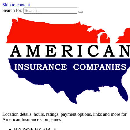
Skip to content
Search for:
Location details, hours, ratings, payment options, links and more for
American Insurance Companies
BROWSE BY STATE