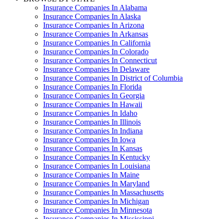
Insurance Companies In Alabama
Insurance Companies In Alaska
Insurance Companies In Arizona
Insurance Companies In Arkansas
Insurance Companies In California
Insurance Companies In Colorado
Insurance Companies In Connecticut
Insurance Companies In Delaware
Insurance Companies In District of Columbia
Insurance Companies In Florida
Insurance Companies In Georgia
Insurance Companies In Hawaii
Insurance Companies In Idaho
Insurance Companies In Illinois
Insurance Companies In Indiana
Insurance Companies In Iowa
Insurance Companies In Kansas
Insurance Companies In Kentucky
Insurance Companies In Louisiana
Insurance Companies In Maine
Insurance Companies In Maryland
Insurance Companies In Massachusetts
Insurance Companies In Michigan
Insurance Companies In Minnesota
Insurance Companies In Mississippi