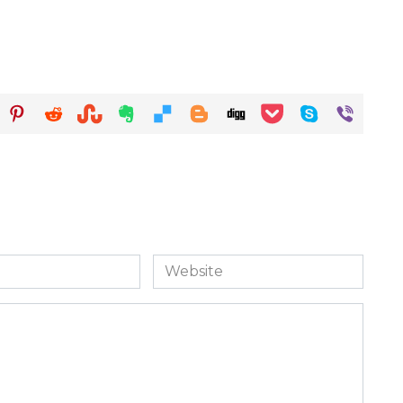
Website