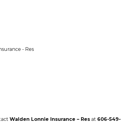
tact
Walden Lonnie Insurance – Res
at
606-549-