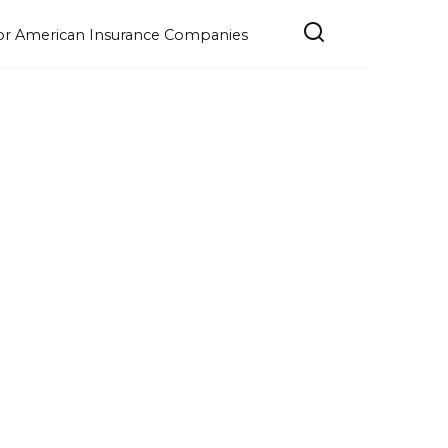
e for American Insurance Companies