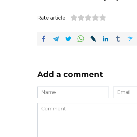
Rate article
Add a comment
Name
Email
*
*
Comment