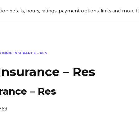
tion details, hours, ratings, payment options, links and mor
ONNIE INSURANCE – RES
Insurance – Res
rance – Res
769