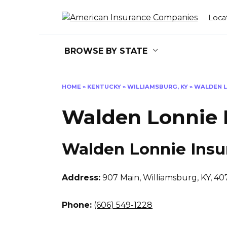
Skip
to
Loca
content
BROWSE BY STATE
HOME
»
KENTUCKY
»
WILLIAMSBURG, KY
»
WALDEN L
Walden Lonnie 
Walden Lonnie Insu
Address:
907 Main
,
Williamsburg, KY, 40
Phone:
(606) 549-1228