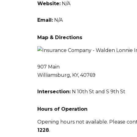
Website:
N/A
Email:
N/A
Map & Directions
907 Main
Williamsburg, KY, 40769
Intersection:
N 10th St and S 9th St
Hours of Operation
Opening hours not available. Please con
1228
.