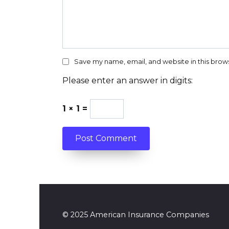
Save my name, email, and website in this brow
Please enter an answer in digits:
1 × 1 =
© 2025 American Insurance Companies