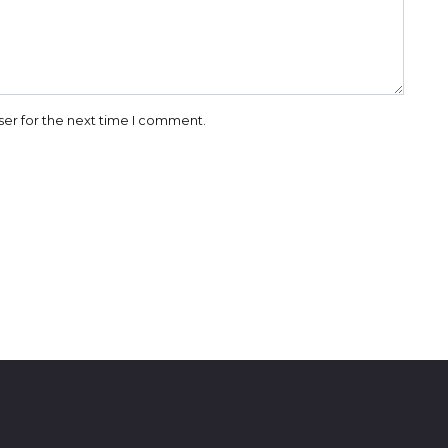
ser for the next time I comment.