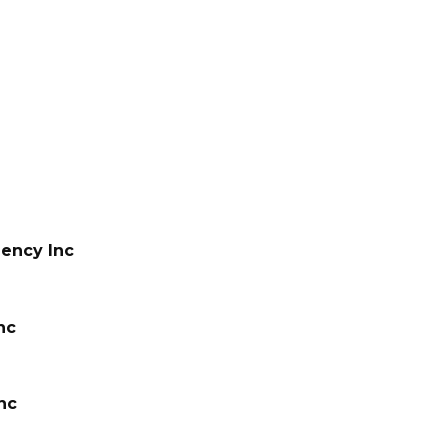
ency Inc
nc
nc