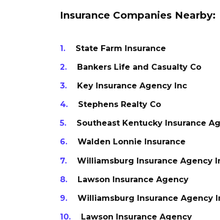
Insurance Companies Nearby:
State Farm Insurance
Bankers Life and Casualty Co
Key Insurance Agency Inc
Stephens Realty Co
Southeast Kentucky Insurance Ag
Walden Lonnie Insurance
Williamsburg Insurance Agency I
Lawson Insurance Agency
Williamsburg Insurance Agency I
Lawson Insurance Agency