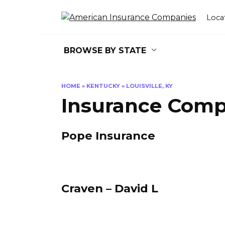
Skip
to
Loca
content
BROWSE BY STATE
HOME
»
KENTUCKY
»
LOUISVILLE, KY
Insurance Compa
Pope Insurance
Craven – David L