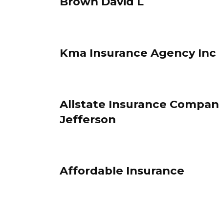
Brown David L
Kma Insurance Agency Inc
Allstate Insurance Compani
Jefferson
Affordable Insurance