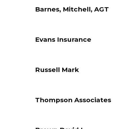
Barnes, Mitchell, AGT
Evans Insurance
Russell Mark
Thompson Associates