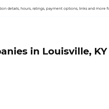
tion details, hours, ratings, payment options, links and mor
nies in Louisville, KY