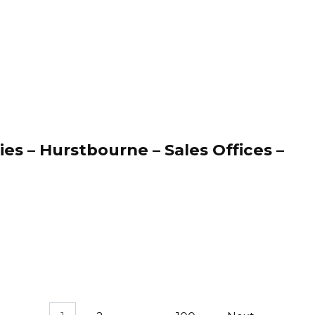
es – Hurstbourne – Sales Offices –