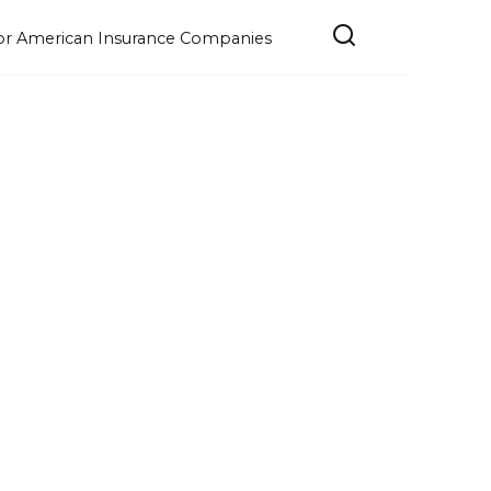
e for American Insurance Companies