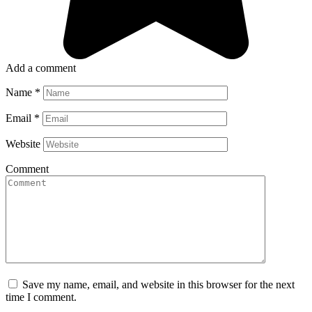
Add a comment
Name
*
Email
*
Website
Comment
Save my name, email, and website in this browser for the next
time I comment.