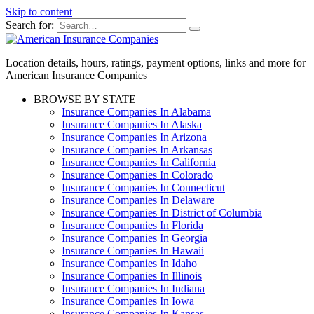
Skip to content
Search for:
Location details, hours, ratings, payment options, links and more for
American Insurance Companies
BROWSE BY STATE
Insurance Companies In Alabama
Insurance Companies In Alaska
Insurance Companies In Arizona
Insurance Companies In Arkansas
Insurance Companies In California
Insurance Companies In Colorado
Insurance Companies In Connecticut
Insurance Companies In Delaware
Insurance Companies In District of Columbia
Insurance Companies In Florida
Insurance Companies In Georgia
Insurance Companies In Hawaii
Insurance Companies In Idaho
Insurance Companies In Illinois
Insurance Companies In Indiana
Insurance Companies In Iowa
Insurance Companies In Kansas