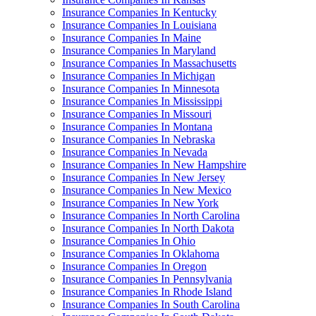
Insurance Companies In Kentucky
Insurance Companies In Louisiana
Insurance Companies In Maine
Insurance Companies In Maryland
Insurance Companies In Massachusetts
Insurance Companies In Michigan
Insurance Companies In Minnesota
Insurance Companies In Mississippi
Insurance Companies In Missouri
Insurance Companies In Montana
Insurance Companies In Nebraska
Insurance Companies In Nevada
Insurance Companies In New Hampshire
Insurance Companies In New Jersey
Insurance Companies In New Mexico
Insurance Companies In New York
Insurance Companies In North Carolina
Insurance Companies In North Dakota
Insurance Companies In Ohio
Insurance Companies In Oklahoma
Insurance Companies In Oregon
Insurance Companies In Pennsylvania
Insurance Companies In Rhode Island
Insurance Companies In South Carolina