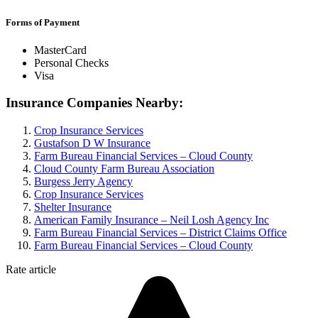
Forms of Payment
MasterCard
Personal Checks
Visa
Insurance Companies Nearby:
Crop Insurance Services
Gustafson D W Insurance
Farm Bureau Financial Services – Cloud County
Cloud County Farm Bureau Association
Burgess Jerry Agency
Crop Insurance Services
Shelter Insurance
American Family Insurance – Neil Losh Agency Inc
Farm Bureau Financial Services – District Claims Office
Farm Bureau Financial Services – Cloud County
Rate article