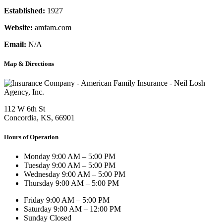
Established:
1927
Website:
amfam.com
Email:
N/A
Map & Directions
112 W 6th St
Concordia, KS, 66901
Hours of Operation
Monday
9:00 AM – 5:00 PM
Tuesday
9:00 AM – 5:00 PM
Wednesday
9:00 AM – 5:00 PM
Thursday
9:00 AM – 5:00 PM
Friday
9:00 AM – 5:00 PM
Saturday
9:00 AM – 12:00 PM
Sunday
Closed