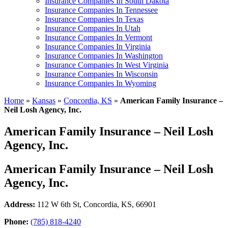
Insurance Companies In South Dakota
Insurance Companies In Tennessee
Insurance Companies In Texas
Insurance Companies In Utah
Insurance Companies In Vermont
Insurance Companies In Virginia
Insurance Companies In Washington
Insurance Companies In West Virginia
Insurance Companies In Wisconsin
Insurance Companies In Wyoming
Home
»
Kansas
»
Concordia, KS
»
American Family Insurance –
Neil Losh Agency, Inc.
American Family Insurance – Neil Losh
Agency, Inc.
American Family Insurance – Neil Losh
Agency, Inc.
Address:
112 W 6th St
,
Concordia, KS, 66901
Phone:
(785) 818-4240