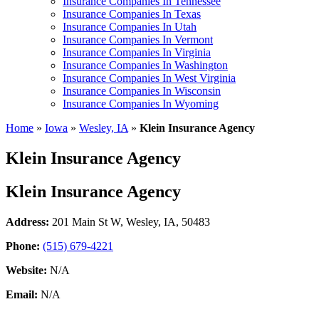
Insurance Companies In Tennessee
Insurance Companies In Texas
Insurance Companies In Utah
Insurance Companies In Vermont
Insurance Companies In Virginia
Insurance Companies In Washington
Insurance Companies In West Virginia
Insurance Companies In Wisconsin
Insurance Companies In Wyoming
Home
»
Iowa
»
Wesley, IA
»
Klein Insurance Agency
Klein Insurance Agency
Klein Insurance Agency
Address:
201 Main St W
,
Wesley, IA, 50483
Phone:
(515) 679-4221
Website:
N/A
Email:
N/A