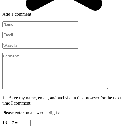
Add a comment
Name
*
Email
*
Website
Comment
Save my name, email, and website in this browser for the next
time I comment.
Please enter an answer in digits:
13 − 7 =