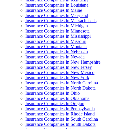
Insurance Companies In Louisiana
Insurance Companies In Maine
Insurance Companies In Maryland
Insurance Companies In Massachusetts
Insurance Companies In Michigan
Insurance Companies In Minnesota
Insurance Companies In Mississippi
Insurance Companies In Missouri
Insurance Companies In Montana
Insurance Companies In Nebraska
Insurance Companies In Nevada
Insurance Companies In New Hampshire
Insurance Companies In New Jersey
Insurance Companies In New Mexico
Insurance Companies In New York
Insurance Companies In North Carolina
Insurance Companies In North Dakota
Insurance Companies In Ohio
Insurance Companies In Oklahoma
Insurance Companies In Oregon
Insurance Companies In Pennsylvania
Insurance Companies In Rhode Island
Insurance Companies In South Carolina
Insurance Companies In South Dakota