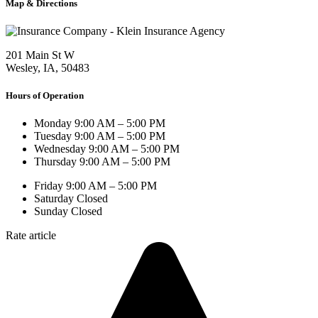
Map & Directions
201 Main St W
Wesley, IA, 50483
Hours of Operation
Monday
9:00 AM – 5:00 PM
Tuesday
9:00 AM – 5:00 PM
Wednesday
9:00 AM – 5:00 PM
Thursday
9:00 AM – 5:00 PM
Friday
9:00 AM – 5:00 PM
Saturday
Closed
Sunday
Closed
Rate article