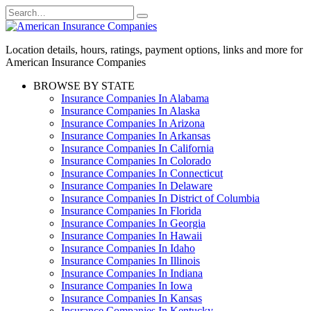
Skip
Search
to
for:
content
Location details, hours, ratings, payment options, links and more for
American Insurance Companies
BROWSE BY STATE
Insurance Companies In Alabama
Insurance Companies In Alaska
Insurance Companies In Arizona
Insurance Companies In Arkansas
Insurance Companies In California
Insurance Companies In Colorado
Insurance Companies In Connecticut
Insurance Companies In Delaware
Insurance Companies In District of Columbia
Insurance Companies In Florida
Insurance Companies In Georgia
Insurance Companies In Hawaii
Insurance Companies In Idaho
Insurance Companies In Illinois
Insurance Companies In Indiana
Insurance Companies In Iowa
Insurance Companies In Kansas
Insurance Companies In Kentucky