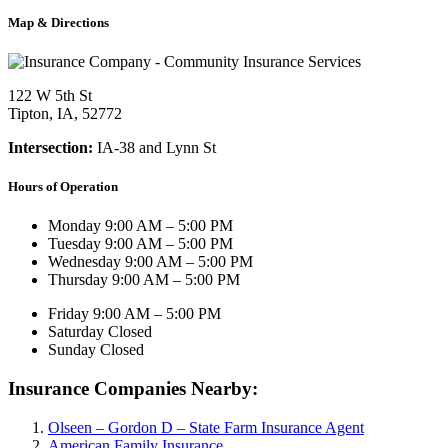
Map & Directions
122 W 5th St
Tipton, IA, 52772
Intersection:
IA-38 and Lynn St
Hours of Operation
Monday
9:00 AM – 5:00 PM
Tuesday
9:00 AM – 5:00 PM
Wednesday
9:00 AM – 5:00 PM
Thursday
9:00 AM – 5:00 PM
Friday
9:00 AM – 5:00 PM
Saturday
Closed
Sunday
Closed
Insurance Companies Nearby:
Olseen – Gordon D – State Farm Insurance Agent
American Family Insurance