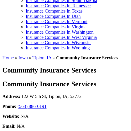
Insurance Companies In South Dakota
Insurance Companies In Tennessee
Insurance Companies In Texas
Insurance Companies In Utah
Insurance Companies In Vermont
Insurance Companies In Virginia
Insurance Companies In Washington
Insurance Companies In West Virginia
Insurance Companies In Wisconsin
Insurance Companies In Wyoming
Home
»
Iowa
»
Tipton, IA
»
Community Insurance Services
Community Insurance Services
Community Insurance Services
Address:
122 W 5th St
,
Tipton, IA, 52772
Phone:
(563) 886-6191
Website:
N/A
Email:
N/A