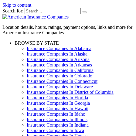
Skip to content
Search for:
Location details, hours, ratings, payment options, links and more for
American Insurance Companies
BROWSE BY STATE
Insurance Companies In Alabama
Insurance Companies In Alaska
Insurance Companies In Arizona
Insurance Companies In Arkansas
Insurance Companies In California
Insurance Companies In Colorado
Insurance Companies In Connecticut
Insurance Companies In Delaware
Insurance Companies In District of Columbia
Insurance Companies In Florida
Insurance Companies In Georgia
Insurance Companies In Hawaii
Insurance Companies In Idaho
Insurance Companies In Illinois
Insurance Companies In Indiana
Insurance Companies In Iowa
Insurance Companies In Kansas