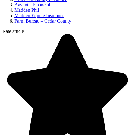
Aavantis Financial
Madden Phil
Madden Equine Insurance
Farm Bureau – Cedar County
Rate article