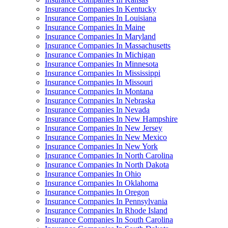
Insurance Companies In Kentucky
Insurance Companies In Louisiana
Insurance Companies In Maine
Insurance Companies In Maryland
Insurance Companies In Massachusetts
Insurance Companies In Michigan
Insurance Companies In Minnesota
Insurance Companies In Mississippi
Insurance Companies In Missouri
Insurance Companies In Montana
Insurance Companies In Nebraska
Insurance Companies In Nevada
Insurance Companies In New Hampshire
Insurance Companies In New Jersey
Insurance Companies In New Mexico
Insurance Companies In New York
Insurance Companies In North Carolina
Insurance Companies In North Dakota
Insurance Companies In Ohio
Insurance Companies In Oklahoma
Insurance Companies In Oregon
Insurance Companies In Pennsylvania
Insurance Companies In Rhode Island
Insurance Companies In South Carolina