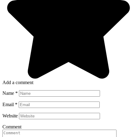
Add a comment
Name
*
Email
*
Website
Comment