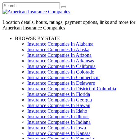
Skip
Search
to
for:
content
Location details, hours, ratings, payment options, links and more for
American Insurance Companies
BROWSE BY STATE
Insurance Companies In Alabama
Insurance Companies In Alaska
Insurance Companies In Arizona
Insurance Companies In Arkansas
Insurance Companies In California
Insurance Companies In Colorado
Insurance Companies In Connecticut
Insurance Companies In Delaware
Insurance Companies In District of Columbia
Insurance Companies In Florida
Insurance Companies In Georgia
Insurance Companies In Hawaii
Insurance Companies In Idaho
Insurance Companies In Illinois
Insurance Companies In Indiana
Insurance Companies In Iowa
Insurance Companies In Kansas
Insurance Companies In Kentucky