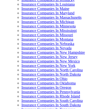
Insurance Companies In Louisiana
Insurance Companies In Maine
Insurance Companies In Maryland
Insurance Companies In Massachusetts
Insurance Companies In Michigan
Insurance Companies In Minnesota
Insurance Companies In Mississippi
Insurance Companies In Missouri
Insurance Companies In Montana
Insurance Companies In Nebraska
Insurance Companies In Nevada
Insurance Companies In New Hampshire
Insurance Companies In New Jersey
Insurance Companies In New Mexico
Insurance Companies In New York
Insurance Companies In North Carolina
Insurance Companies In North Dakota
Insurance Companies In Ohio
Insurance Companies In Oklahoma
Insurance Companies In Oregon
Insurance Companies In Pennsylvania
Insurance Companies In Rhode Island
Insurance Companies In South Carolina
Insurance Companies In South Dakota