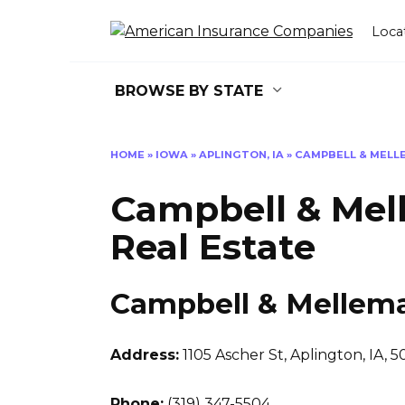
Skip
to
Loca
content
BROWSE BY STATE
HOME
»
IOWA
»
APLINGTON, IA
»
CAMPBELL & MELL
Campbell & Mel
Real Estate
Campbell & Mellema
Address:
1105 Ascher St
,
Aplington, IA, 
Phone:
(319) 347-5504