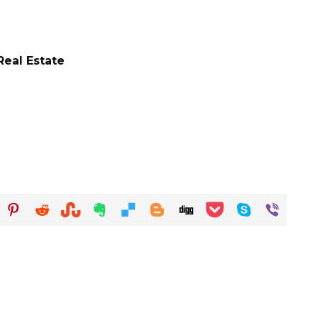
eal Estate