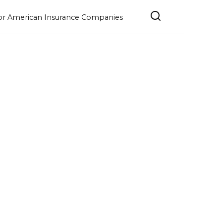
e for American Insurance Companies