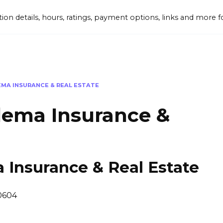
tion details, hours, ratings, payment options, links and mor
EMA INSURANCE & REAL ESTATE
lema Insurance &
 Insurance & Real Estate
50604