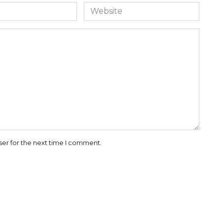
Website
ser for the next time I comment.