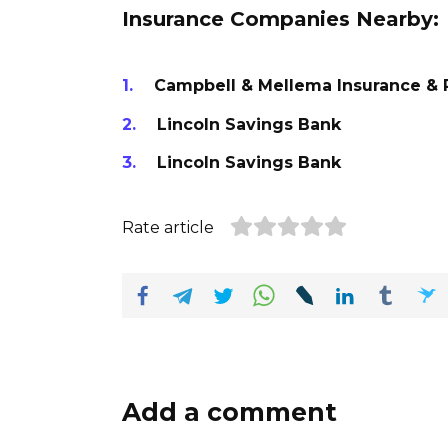
Insurance Companies Nearby:
Campbell & Mellema Insurance & R
Lincoln Savings Bank
Lincoln Savings Bank
Rate article
Add a comment