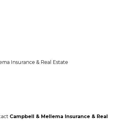
tact
Campbell & Mellema Insurance & Real