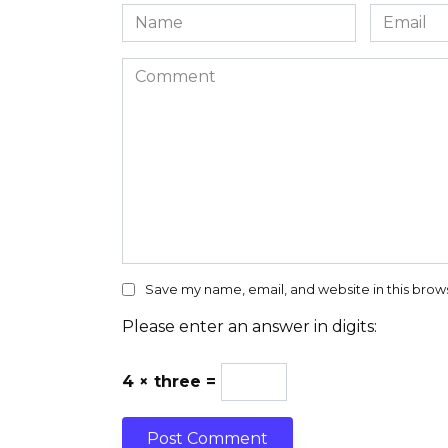
Name
Email
*
*
Comment
Save my name, email, and website in this brow
Please enter an answer in digits:
4 × three =