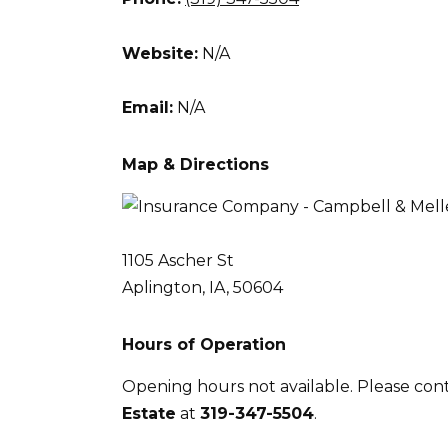
Website:
N/A
Email:
N/A
Map & Directions
1105 Ascher St
Aplington, IA, 50604
Hours of Operation
Opening hours not available. Please con
Estate
at
319-347-5504
.