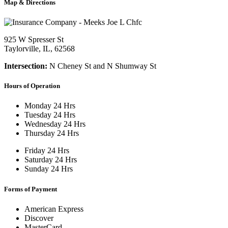
Map & Directions
925 W Spresser St
Taylorville, IL, 62568
Intersection:
N Cheney St and N Shumway St
Hours of Operation
Monday
24 Hrs
Tuesday
24 Hrs
Wednesday
24 Hrs
Thursday
24 Hrs
Friday
24 Hrs
Saturday
24 Hrs
Sunday
24 Hrs
Forms of Payment
American Express
Discover
MasterCard