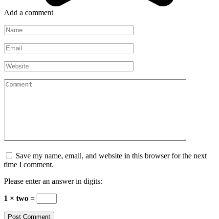
Add a comment
Name
*
Email
*
Website
Comment
Save my name, email, and website in this browser for the next
time I comment.
Please enter an answer in digits:
1 × two =