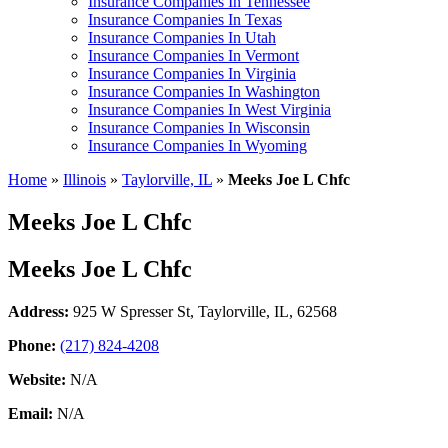
Insurance Companies In Tennessee
Insurance Companies In Texas
Insurance Companies In Utah
Insurance Companies In Vermont
Insurance Companies In Virginia
Insurance Companies In Washington
Insurance Companies In West Virginia
Insurance Companies In Wisconsin
Insurance Companies In Wyoming
Home
»
Illinois
»
Taylorville, IL
»
Meeks Joe L Chfc
Meeks Joe L Chfc
Meeks Joe L Chfc
Address:
925 W Spresser St
,
Taylorville, IL, 62568
Phone:
(217) 824-4208
Website:
N/A
Email:
N/A