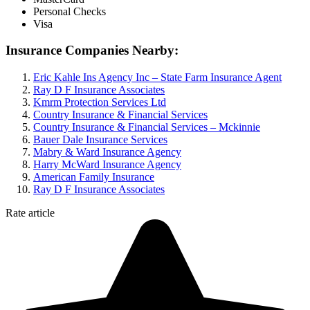
Personal Checks
Visa
Insurance Companies Nearby:
Eric Kahle Ins Agency Inc – State Farm Insurance Agent
Ray D F Insurance Associates
Kmrm Protection Services Ltd
Country Insurance & Financial Services
Country Insurance & Financial Services – Mckinnie
Bauer Dale Insurance Services
Mabry & Ward Insurance Agency
Harry McWard Insurance Agency
American Family Insurance
Ray D F Insurance Associates
Rate article