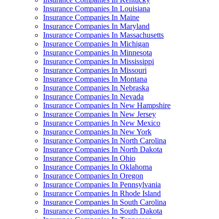
Insurance Companies In Louisiana
Insurance Companies In Maine
Insurance Companies In Maryland
Insurance Companies In Massachusetts
Insurance Companies In Michigan
Insurance Companies In Minnesota
Insurance Companies In Mississippi
Insurance Companies In Missouri
Insurance Companies In Montana
Insurance Companies In Nebraska
Insurance Companies In Nevada
Insurance Companies In New Hampshire
Insurance Companies In New Jersey
Insurance Companies In New Mexico
Insurance Companies In New York
Insurance Companies In North Carolina
Insurance Companies In North Dakota
Insurance Companies In Ohio
Insurance Companies In Oklahoma
Insurance Companies In Oregon
Insurance Companies In Pennsylvania
Insurance Companies In Rhode Island
Insurance Companies In South Carolina
Insurance Companies In South Dakota