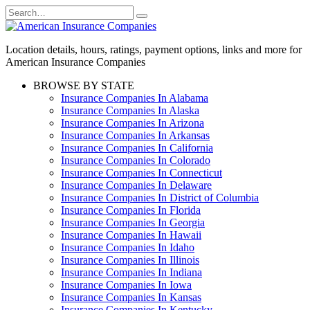
Skip
Search
to
for:
content
Location details, hours, ratings, payment options, links and more for
American Insurance Companies
BROWSE BY STATE
Insurance Companies In Alabama
Insurance Companies In Alaska
Insurance Companies In Arizona
Insurance Companies In Arkansas
Insurance Companies In California
Insurance Companies In Colorado
Insurance Companies In Connecticut
Insurance Companies In Delaware
Insurance Companies In District of Columbia
Insurance Companies In Florida
Insurance Companies In Georgia
Insurance Companies In Hawaii
Insurance Companies In Idaho
Insurance Companies In Illinois
Insurance Companies In Indiana
Insurance Companies In Iowa
Insurance Companies In Kansas
Insurance Companies In Kentucky