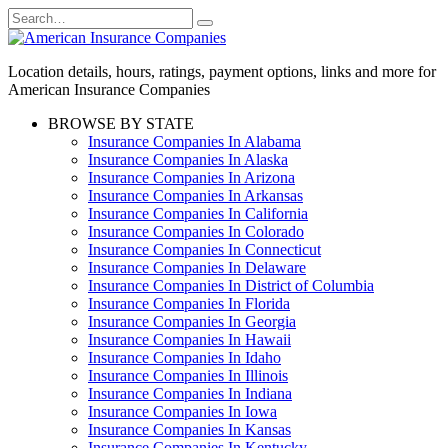
Skip
Search
to
for:
content
Location details, hours, ratings, payment options, links and more for
American Insurance Companies
BROWSE BY STATE
Insurance Companies In Alabama
Insurance Companies In Alaska
Insurance Companies In Arizona
Insurance Companies In Arkansas
Insurance Companies In California
Insurance Companies In Colorado
Insurance Companies In Connecticut
Insurance Companies In Delaware
Insurance Companies In District of Columbia
Insurance Companies In Florida
Insurance Companies In Georgia
Insurance Companies In Hawaii
Insurance Companies In Idaho
Insurance Companies In Illinois
Insurance Companies In Indiana
Insurance Companies In Iowa
Insurance Companies In Kansas
Insurance Companies In Kentucky