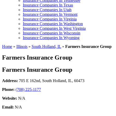
Insurance Companies In Tennessee
Insurance Companies In Texas
Insurance Companies In Utah
Insurance Companies In Vermont
Insurance Companies In Virginia
Insurance Companies In Washington
Insurance Companies In West Virginia
Insurance Companies In Wisconsin
Insurance Companies In Wyoming
Home
»
Illinois
»
South Holland, IL
»
Farmers Insurance Group
Farmers Insurance Group
Farmers Insurance Group
Address:
705 E 162nd
,
South Holland, IL, 60473
Phone:
(708) 225-1177
Website:
N/A
Email:
N/A