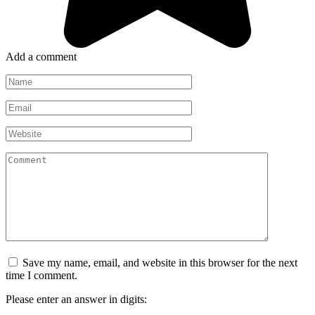
Add a comment
Name
*
Email
*
Website
Comment
Save my name, email, and website in this browser for the next
time I comment.
Please enter an answer in digits: