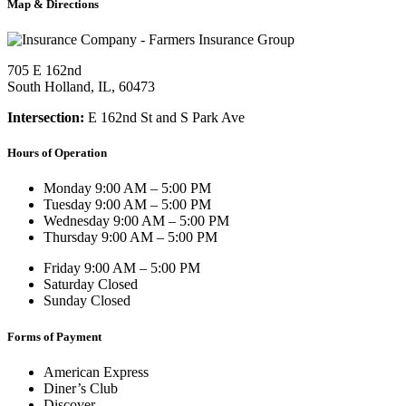
Map & Directions
705 E 162nd
South Holland, IL, 60473
Intersection:
E 162nd St and S Park Ave
Hours of Operation
Monday
9:00 AM – 5:00 PM
Tuesday
9:00 AM – 5:00 PM
Wednesday
9:00 AM – 5:00 PM
Thursday
9:00 AM – 5:00 PM
Friday
9:00 AM – 5:00 PM
Saturday
Closed
Sunday
Closed
Forms of Payment
American Express
Diner’s Club
Discover