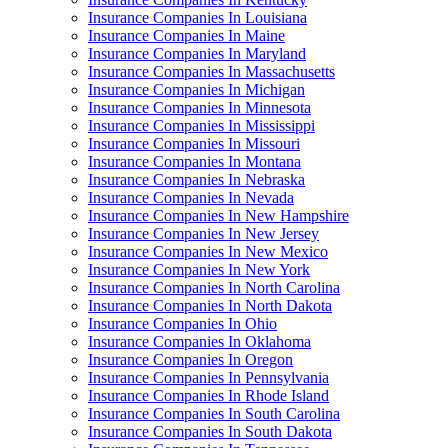
Insurance Companies In Louisiana
Insurance Companies In Maine
Insurance Companies In Maryland
Insurance Companies In Massachusetts
Insurance Companies In Michigan
Insurance Companies In Minnesota
Insurance Companies In Mississippi
Insurance Companies In Missouri
Insurance Companies In Montana
Insurance Companies In Nebraska
Insurance Companies In Nevada
Insurance Companies In New Hampshire
Insurance Companies In New Jersey
Insurance Companies In New Mexico
Insurance Companies In New York
Insurance Companies In North Carolina
Insurance Companies In North Dakota
Insurance Companies In Ohio
Insurance Companies In Oklahoma
Insurance Companies In Oregon
Insurance Companies In Pennsylvania
Insurance Companies In Rhode Island
Insurance Companies In South Carolina
Insurance Companies In South Dakota