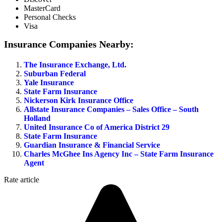
MasterCard
Personal Checks
Visa
Insurance Companies Nearby:
The Insurance Exchange, Ltd.
Suburban Federal
Yale Insurance
State Farm Insurance
Nickerson Kirk Insurance Office
Allstate Insurance Companies – Sales Office – South
Holland
United Insurance Co of America District 29
State Farm Insurance
Guardian Insurance & Financial Service
Charles McGhee Ins Agency Inc – State Farm Insurance
Agent
Rate article