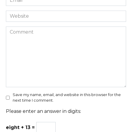
*
Website
Comment
Save my name, email, and website in this browser for the
next time I comment.
Please enter an answer in digits:
eight + 13 =