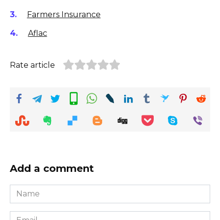
Farmers Insurance
Aflac
Rate article
Add a comment
Name
*
Email