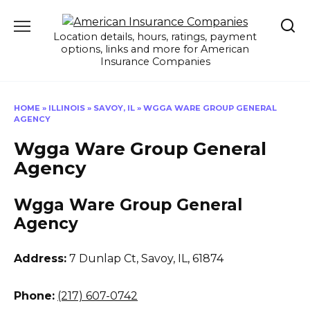
Skip
to
Location details, hours, ratings, payment
content
options, links and more for American
Insurance Companies
HOME
»
ILLINOIS
»
SAVOY, IL
»
WGGA WARE GROUP GENERAL
AGENCY
Wgga Ware Group General
Agency
Wgga Ware Group General
Agency
Address:
7 Dunlap Ct
,
Savoy, IL, 61874
Phone:
(217) 607-0742