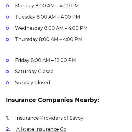
Monday
8:00 AM – 4:00 PM
Tuesday
8:00 AM – 4:00 PM
Wednesday
8:00 AM – 4:00 PM
Thursday
8:00 AM – 4:00 PM
Friday
8:00 AM – 12:00 PM
Saturday
Closed
Sunday
Closed
Insurance Companies Nearby:
Insurance Providers of Savoy
Allstate Insurance Co