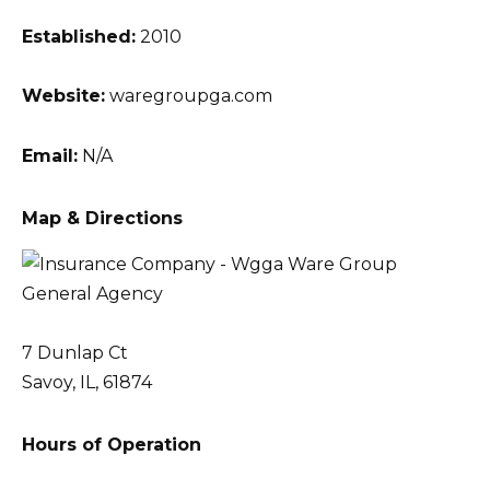
Established:
2010
Website:
waregroupga.com
Email:
N/A
Map & Directions
7 Dunlap Ct
Savoy, IL, 61874
Hours of Operation