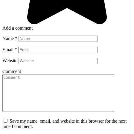
Add a comment
Name
*
Email
*
Website
Comment
Save my name, email, and website in this browser for the next
time I comment.