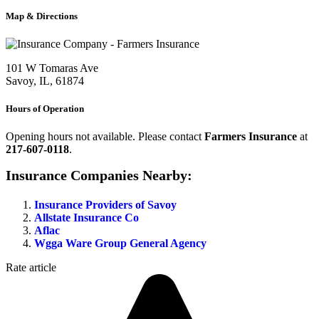
Map & Directions
101 W Tomaras Ave
Savoy, IL, 61874
Hours of Operation
Opening hours not available. Please contact
Farmers Insurance
at
217-607-0118
.
Insurance Companies Nearby:
Insurance Providers of Savoy
Allstate Insurance Co
Aflac
Wgga Ware Group General Agency
Rate article