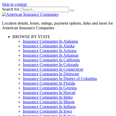
Skip to content
Search for:
Location details, hours, ratings, payment options, links and more for
American Insurance Companies
BROWSE BY STATE
Insurance Companies In Alabama
Insurance Companies In Alaska
Insurance Companies In Arizona
Insurance Companies In Arkansas
Insurance Companies In California
Insurance Companies In Colorado
Insurance Companies In Connecticut
Insurance Companies In Delaware
Insurance Companies In District of Columbia
Insurance Companies In Florida
Insurance Companies In Georgia
Insurance Companies In Hawaii
Insurance Companies In Idaho
Insurance Companies In Illinois
Insurance Companies In Indiana
Insurance Companies In Iowa
Insurance Companies In Kansas