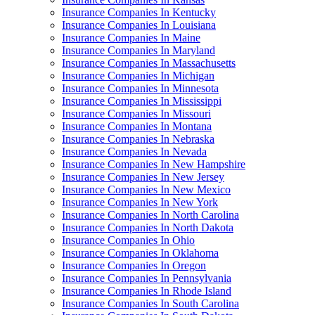
Insurance Companies In Kentucky
Insurance Companies In Louisiana
Insurance Companies In Maine
Insurance Companies In Maryland
Insurance Companies In Massachusetts
Insurance Companies In Michigan
Insurance Companies In Minnesota
Insurance Companies In Mississippi
Insurance Companies In Missouri
Insurance Companies In Montana
Insurance Companies In Nebraska
Insurance Companies In Nevada
Insurance Companies In New Hampshire
Insurance Companies In New Jersey
Insurance Companies In New Mexico
Insurance Companies In New York
Insurance Companies In North Carolina
Insurance Companies In North Dakota
Insurance Companies In Ohio
Insurance Companies In Oklahoma
Insurance Companies In Oregon
Insurance Companies In Pennsylvania
Insurance Companies In Rhode Island
Insurance Companies In South Carolina