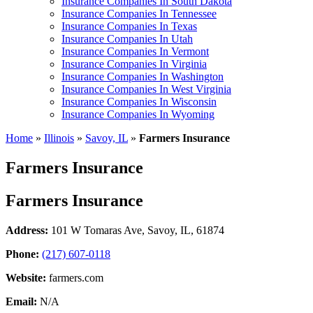
Insurance Companies In South Dakota
Insurance Companies In Tennessee
Insurance Companies In Texas
Insurance Companies In Utah
Insurance Companies In Vermont
Insurance Companies In Virginia
Insurance Companies In Washington
Insurance Companies In West Virginia
Insurance Companies In Wisconsin
Insurance Companies In Wyoming
Home
»
Illinois
»
Savoy, IL
»
Farmers Insurance
Farmers Insurance
Farmers Insurance
Address:
101 W Tomaras Ave
,
Savoy, IL, 61874
Phone:
(217) 607-0118
Website:
farmers.com
Email:
N/A