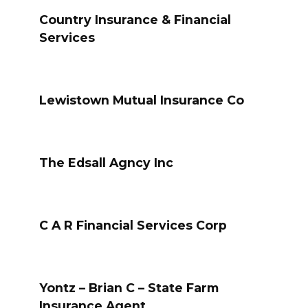
Country Insurance & Financial
Services
Lewistown Mutual Insurance Co
The Edsall Agncy Inc
C A R Financial Services Corp
Yontz – Brian C – State Farm
Insurance Agent