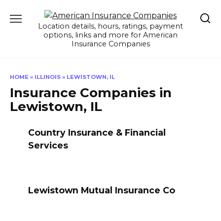
Skip
to
Location details, hours, ratings, payment
content
options, links and more for American
Insurance Companies
HOME
»
ILLINOIS
»
LEWISTOWN, IL
Insurance Companies in
Lewistown, IL
Country Insurance & Financial
Services
Lewistown Mutual Insurance Co