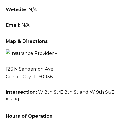
Website:
N/A
Email:
N/A
Map & Directions
126 N Sangamon Ave
Gibson City, IL, 60936
Intersection:
W 8th St/E 8th St and W 9th St/E
9th St
Hours of Operation