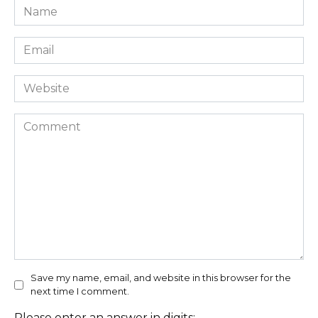
Name
*
Email
*
Website
Comment
Save my name, email, and website in this browser for the
next time I comment.
Please enter an answer in digits: