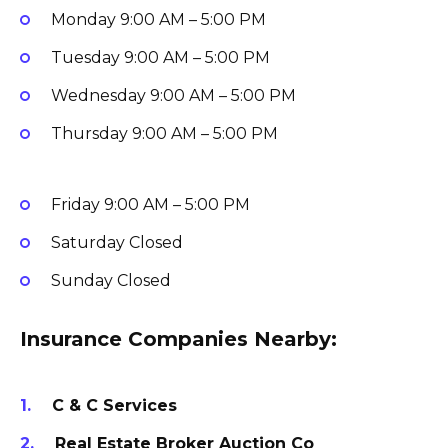
Monday
9:00 AM – 5:00 PM
Tuesday
9:00 AM – 5:00 PM
Wednesday
9:00 AM – 5:00 PM
Thursday
9:00 AM – 5:00 PM
Friday
9:00 AM – 5:00 PM
Saturday
Closed
Sunday
Closed
Insurance Companies Nearby:
C & C Services
Real Estate Broker Auction Co