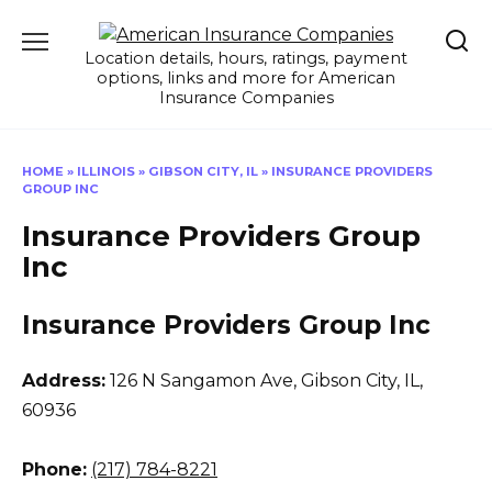
Skip
to
Location details, hours, ratings, payment
content
options, links and more for American
Insurance Companies
HOME
»
ILLINOIS
»
GIBSON CITY, IL
»
INSURANCE PROVIDERS
GROUP INC
Insurance Providers Group
Inc
Insurance Providers Group Inc
Address:
126 N Sangamon Ave
,
Gibson City, IL,
60936
Phone:
(217) 784-8221