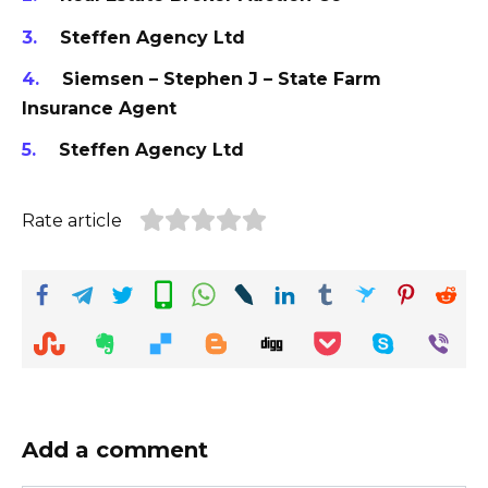
Steffen Agency Ltd
Siemsen – Stephen J – State Farm
Insurance Agent
Steffen Agency Ltd
Rate article
Add a comment