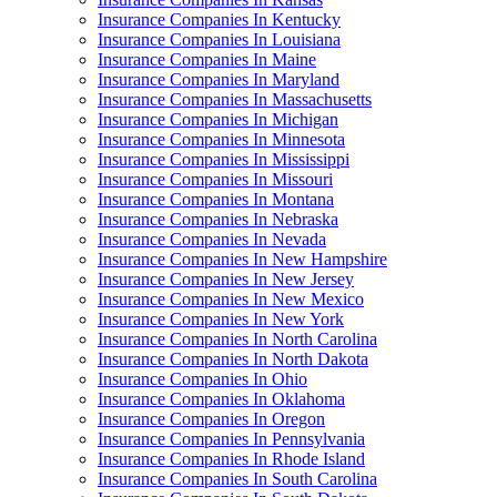
Insurance Companies In Kentucky
Insurance Companies In Louisiana
Insurance Companies In Maine
Insurance Companies In Maryland
Insurance Companies In Massachusetts
Insurance Companies In Michigan
Insurance Companies In Minnesota
Insurance Companies In Mississippi
Insurance Companies In Missouri
Insurance Companies In Montana
Insurance Companies In Nebraska
Insurance Companies In Nevada
Insurance Companies In New Hampshire
Insurance Companies In New Jersey
Insurance Companies In New Mexico
Insurance Companies In New York
Insurance Companies In North Carolina
Insurance Companies In North Dakota
Insurance Companies In Ohio
Insurance Companies In Oklahoma
Insurance Companies In Oregon
Insurance Companies In Pennsylvania
Insurance Companies In Rhode Island
Insurance Companies In South Carolina