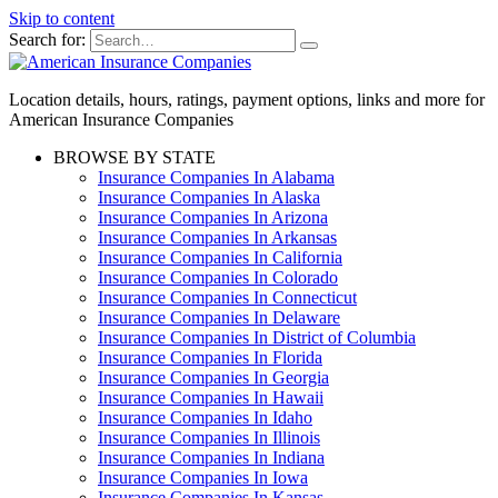
Skip to content
Search for:
Location details, hours, ratings, payment options, links and more for
American Insurance Companies
BROWSE BY STATE
Insurance Companies In Alabama
Insurance Companies In Alaska
Insurance Companies In Arizona
Insurance Companies In Arkansas
Insurance Companies In California
Insurance Companies In Colorado
Insurance Companies In Connecticut
Insurance Companies In Delaware
Insurance Companies In District of Columbia
Insurance Companies In Florida
Insurance Companies In Georgia
Insurance Companies In Hawaii
Insurance Companies In Idaho
Insurance Companies In Illinois
Insurance Companies In Indiana
Insurance Companies In Iowa
Insurance Companies In Kansas