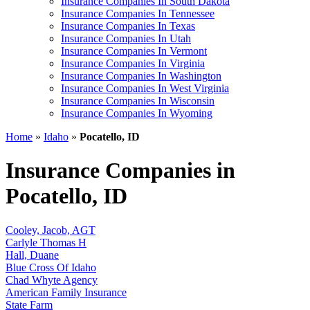
Insurance Companies In South Dakota
Insurance Companies In Tennessee
Insurance Companies In Texas
Insurance Companies In Utah
Insurance Companies In Vermont
Insurance Companies In Virginia
Insurance Companies In Washington
Insurance Companies In West Virginia
Insurance Companies In Wisconsin
Insurance Companies In Wyoming
Home
»
Idaho
»
Pocatello, ID
Insurance Companies in
Pocatello, ID
Cooley, Jacob, AGT
Carlyle Thomas H
Hall, Duane
Blue Cross Of Idaho
Chad Whyte Agency
American Family Insurance
State Farm