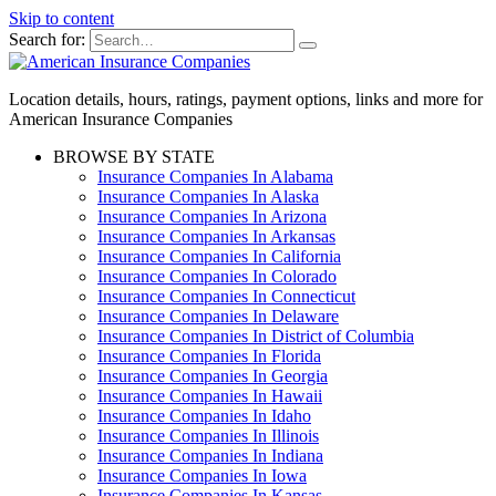
Skip to content
Search for:
Location details, hours, ratings, payment options, links and more for
American Insurance Companies
BROWSE BY STATE
Insurance Companies In Alabama
Insurance Companies In Alaska
Insurance Companies In Arizona
Insurance Companies In Arkansas
Insurance Companies In California
Insurance Companies In Colorado
Insurance Companies In Connecticut
Insurance Companies In Delaware
Insurance Companies In District of Columbia
Insurance Companies In Florida
Insurance Companies In Georgia
Insurance Companies In Hawaii
Insurance Companies In Idaho
Insurance Companies In Illinois
Insurance Companies In Indiana
Insurance Companies In Iowa
Insurance Companies In Kansas