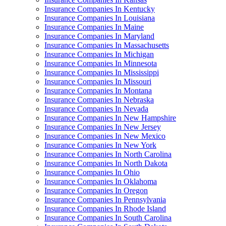
Insurance Companies In Kentucky
Insurance Companies In Louisiana
Insurance Companies In Maine
Insurance Companies In Maryland
Insurance Companies In Massachusetts
Insurance Companies In Michigan
Insurance Companies In Minnesota
Insurance Companies In Mississippi
Insurance Companies In Missouri
Insurance Companies In Montana
Insurance Companies In Nebraska
Insurance Companies In Nevada
Insurance Companies In New Hampshire
Insurance Companies In New Jersey
Insurance Companies In New Mexico
Insurance Companies In New York
Insurance Companies In North Carolina
Insurance Companies In North Dakota
Insurance Companies In Ohio
Insurance Companies In Oklahoma
Insurance Companies In Oregon
Insurance Companies In Pennsylvania
Insurance Companies In Rhode Island
Insurance Companies In South Carolina