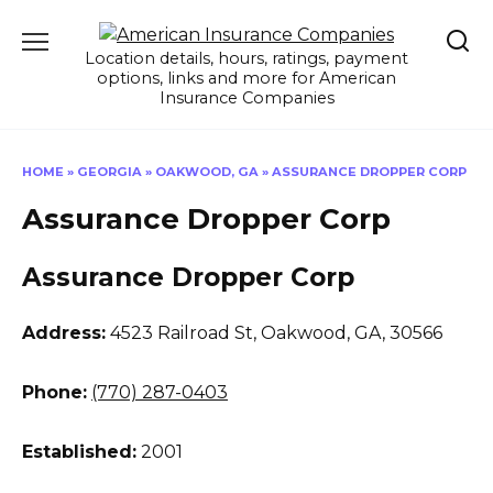
Skip
to
Location details, hours, ratings, payment
content
options, links and more for American
Insurance Companies
HOME
»
GEORGIA
»
OAKWOOD, GA
»
ASSURANCE DROPPER CORP
Assurance Dropper Corp
Assurance Dropper Corp
Address:
4523 Railroad St
,
Oakwood, GA, 30566
Phone:
(770) 287-0403
Established:
2001