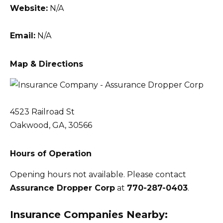
Website:
N/A
Email:
N/A
Map & Directions
4523 Railroad St
Oakwood, GA, 30566
Hours of Operation
Opening hours not available. Please contact
Assurance Dropper Corp
at
770-287-0403
.
Insurance Companies Nearby: