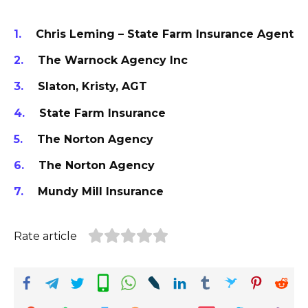
Chris Leming – State Farm Insurance Agent
The Warnock Agency Inc
Slaton, Kristy, AGT
State Farm Insurance
The Norton Agency
The Norton Agency
Mundy Mill Insurance
Rate article