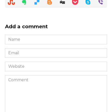
Add a comment
Name
*
Email
*
Website
Comment