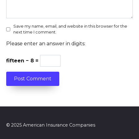
Save my name, email, and website in this browser for the
next time I comment.
Please enter an answer in digits:
fifteen − 8 =
© 2025 American Insurance Companies