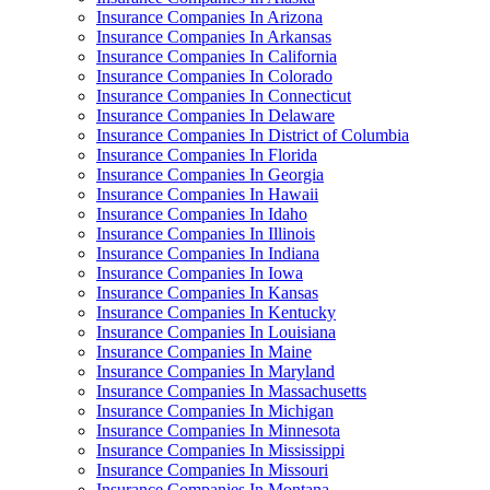
Insurance Companies In Arizona
Insurance Companies In Arkansas
Insurance Companies In California
Insurance Companies In Colorado
Insurance Companies In Connecticut
Insurance Companies In Delaware
Insurance Companies In District of Columbia
Insurance Companies In Florida
Insurance Companies In Georgia
Insurance Companies In Hawaii
Insurance Companies In Idaho
Insurance Companies In Illinois
Insurance Companies In Indiana
Insurance Companies In Iowa
Insurance Companies In Kansas
Insurance Companies In Kentucky
Insurance Companies In Louisiana
Insurance Companies In Maine
Insurance Companies In Maryland
Insurance Companies In Massachusetts
Insurance Companies In Michigan
Insurance Companies In Minnesota
Insurance Companies In Mississippi
Insurance Companies In Missouri
Insurance Companies In Montana