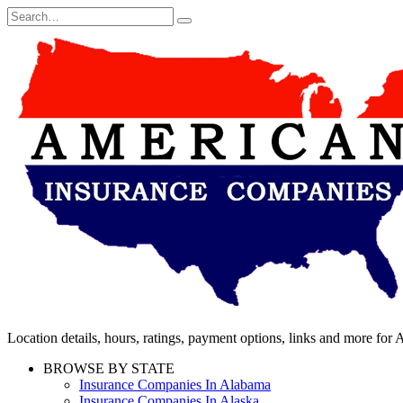
Skip
Search
to
for:
content
Location details, hours, ratings, payment options, links and more fo
BROWSE BY STATE
Insurance Companies In Alabama
Insurance Companies In Alaska