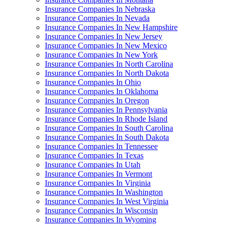
Insurance Companies In Nebraska
Insurance Companies In Nevada
Insurance Companies In New Hampshire
Insurance Companies In New Jersey
Insurance Companies In New Mexico
Insurance Companies In New York
Insurance Companies In North Carolina
Insurance Companies In North Dakota
Insurance Companies In Ohio
Insurance Companies In Oklahoma
Insurance Companies In Oregon
Insurance Companies In Pennsylvania
Insurance Companies In Rhode Island
Insurance Companies In South Carolina
Insurance Companies In South Dakota
Insurance Companies In Tennessee
Insurance Companies In Texas
Insurance Companies In Utah
Insurance Companies In Vermont
Insurance Companies In Virginia
Insurance Companies In Washington
Insurance Companies In West Virginia
Insurance Companies In Wisconsin
Insurance Companies In Wyoming