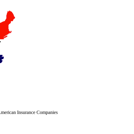
r American Insurance Companies