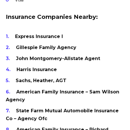
Insurance Companies Nearby:
Express Insurance I
Gillespie Family Agency
John Montgomery-Allstate Agent
Harris Insurance
Sachs, Heather, AGT
American Family Insurance – Sam Wilson
Agency
State Farm Mutual Automobile Insurance
Co – Agency Ofc
American Family Insurance – Richard