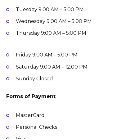
Tuesday
9:00 AM – 5:00 PM
Wednesday
9:00 AM – 5:00 PM
Thursday
9:00 AM – 5:00 PM
Friday
9:00 AM – 5:00 PM
Saturday
9:00 AM – 12:00 PM
Sunday
Closed
Forms of Payment
MasterCard
Personal Checks
Visa