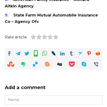
Aitkin Agency
State Farm Mutual Automobile Insurance
Co – Agency Ofc
Rate article
Add a comment
Name
*