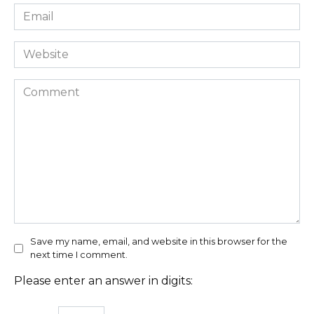
Email
*
Website
Comment
Save my name, email, and website in this browser for the
next time I comment.
Please enter an answer in digits: