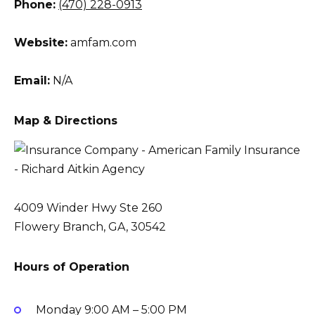
Phone:
(470) 228-0913
Website:
amfam.com
Email:
N/A
Map & Directions
4009 Winder Hwy Ste 260
Flowery Branch, GA, 30542
Hours of Operation
Monday
9:00 AM – 5:00 PM