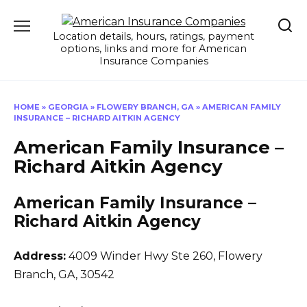
Skip
to
Location details, hours, ratings, payment
content
options, links and more for American
Insurance Companies
HOME
»
GEORGIA
»
FLOWERY BRANCH, GA
»
AMERICAN FAMILY
INSURANCE – RICHARD AITKIN AGENCY
American Family Insurance –
Richard Aitkin Agency
American Family Insurance –
Richard Aitkin Agency
Address:
4009 Winder Hwy Ste 260
,
Flowery
Branch, GA, 30542