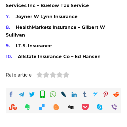
Services Inc – Buelow Tax Service
Joyner W Lynn Insurance
HealthMarkets Insurance – Gilbert W
Sullivan
I.T.S. Insurance
Allstate Insurance Co – Ed Hansen
Rate article