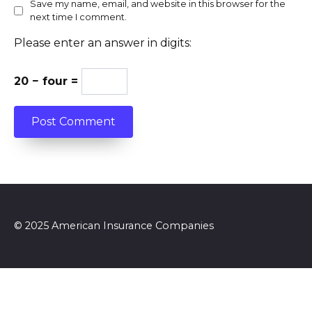
Save my name, email, and website in this browser for the
next time I comment.
Please enter an answer in digits:
20 − four =
© 2025 American Insurance Companies