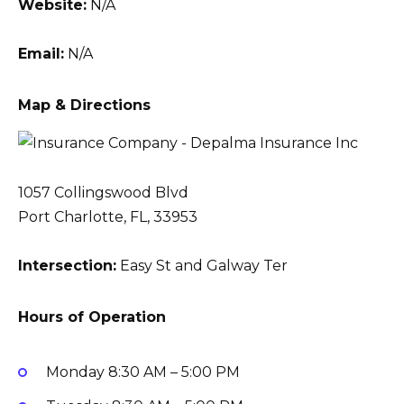
Website:
N/A
Email:
N/A
Map & Directions
1057 Collingswood Blvd
Port Charlotte, FL, 33953
Intersection:
Easy St and Galway Ter
Hours of Operation
Monday
8:30 AM – 5:00 PM