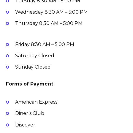
Tuesday
8:30 AM – 5:00 PM
Wednesday
8:30 AM – 5:00 PM
Thursday
8:30 AM – 5:00 PM
Friday
8:30 AM – 5:00 PM
Saturday
Closed
Sunday
Closed
Forms of Payment
American Express
Diner’s Club
Discover