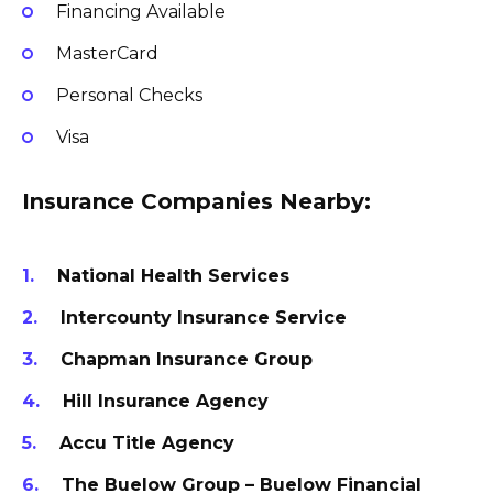
Financing Available
MasterCard
Personal Checks
Visa
Insurance Companies Nearby:
National Health Services
Intercounty Insurance Service
Chapman Insurance Group
Hill Insurance Agency
Accu Title Agency
The Buelow Group – Buelow Financial