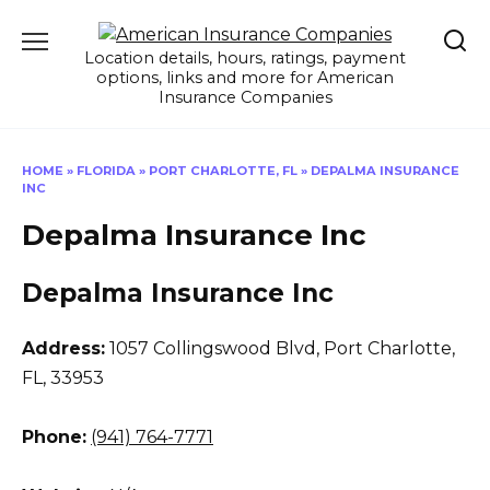
Skip
to
Location details, hours, ratings, payment
content
options, links and more for American
Insurance Companies
HOME
»
FLORIDA
»
PORT CHARLOTTE, FL
»
DEPALMA INSURANCE
INC
Depalma Insurance Inc
Depalma Insurance Inc
Address:
1057 Collingswood Blvd
,
Port Charlotte,
FL, 33953
Phone:
(941) 764-7771