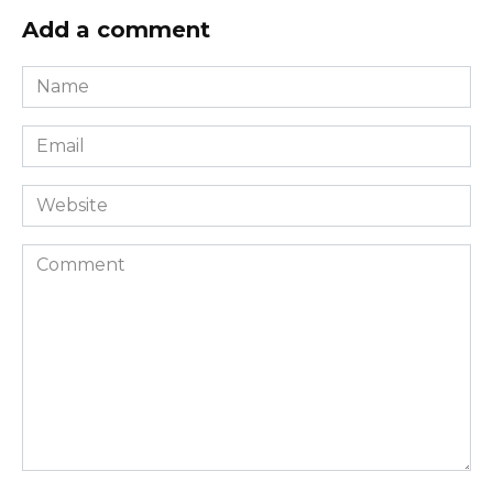
Add a comment
Name
*
Email
*
Website
Comment