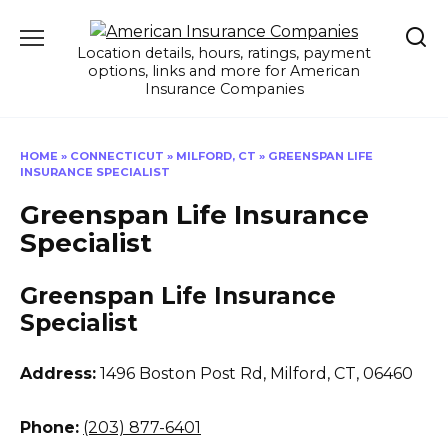
Skip
to
Location details, hours, ratings, payment
content
options, links and more for American
Insurance Companies
HOME
»
CONNECTICUT
»
MILFORD, CT
»
GREENSPAN LIFE
INSURANCE SPECIALIST
Greenspan Life Insurance
Specialist
Greenspan Life Insurance
Specialist
Address:
1496 Boston Post Rd
,
Milford, CT, 06460
Phone:
(203) 877-6401