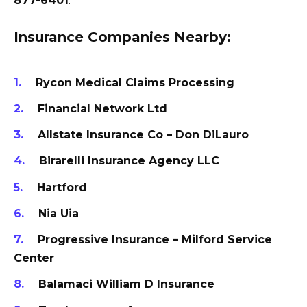
877-6401
.
Insurance Companies Nearby:
Rycon Medical Claims Processing
Financial Network Ltd
Allstate Insurance Co – Don DiLauro
Birarelli Insurance Agency LLC
Hartford
Nia Uia
Progressive Insurance – Milford Service
Center
Balamaci William D Insurance