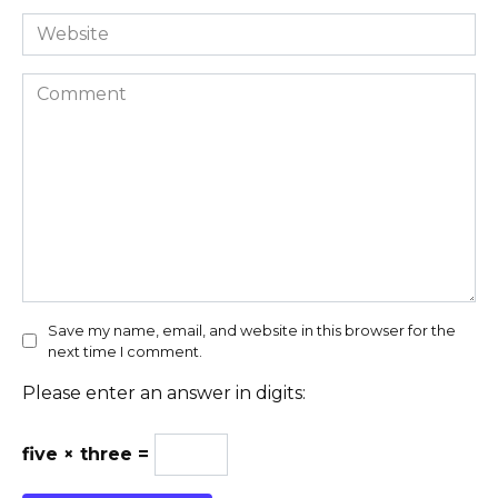
Website
Comment
Save my name, email, and website in this browser for the
next time I comment.
Please enter an answer in digits:
five × three =