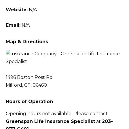
Website:
N/A
Email:
N/A
Map & Directions
1496 Boston Post Rd
Milford, CT, 06460
Hours of Operation
Opening hours not available. Please contact
Greenspan Life Insurance Specialist
at
203-