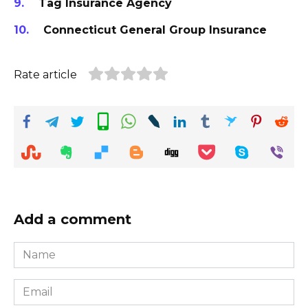
Tag Insurance Agency
Connecticut General Group Insurance
Rate article
Add a comment
Name
*
Email
*