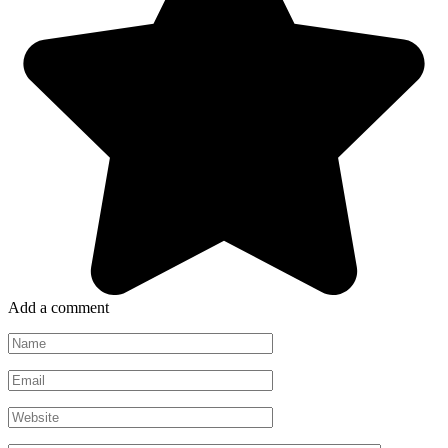
Add a comment
Name
*
Email
*
Website