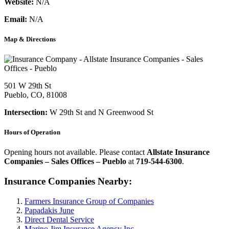
Website:
N/A
Email:
N/A
Map & Directions
501 W 29th St
Pueblo, CO, 81008
Intersection:
W 29th St and N Greenwood St
Hours of Operation
Opening hours not available. Please contact
Allstate Insurance
Companies – Sales Offices – Pueblo
at
719-544-6300
.
Insurance Companies Nearby:
Farmers Insurance Group of Companies
Papadakis June
Direct Dental Service
Marino Jim Insurance Agency Inc