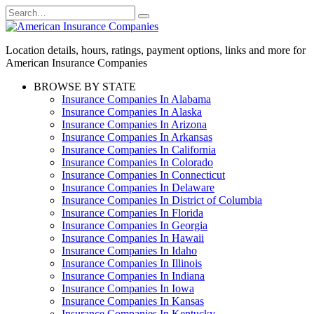
Skip
Search
to
for:
content
Location details, hours, ratings, payment options, links and more for
American Insurance Companies
BROWSE BY STATE
Insurance Companies In Alabama
Insurance Companies In Alaska
Insurance Companies In Arizona
Insurance Companies In Arkansas
Insurance Companies In California
Insurance Companies In Colorado
Insurance Companies In Connecticut
Insurance Companies In Delaware
Insurance Companies In District of Columbia
Insurance Companies In Florida
Insurance Companies In Georgia
Insurance Companies In Hawaii
Insurance Companies In Idaho
Insurance Companies In Illinois
Insurance Companies In Indiana
Insurance Companies In Iowa
Insurance Companies In Kansas
Insurance Companies In Kentucky