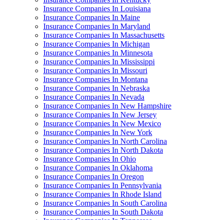
Insurance Companies In Louisiana
Insurance Companies In Maine
Insurance Companies In Maryland
Insurance Companies In Massachusetts
Insurance Companies In Michigan
Insurance Companies In Minnesota
Insurance Companies In Mississippi
Insurance Companies In Missouri
Insurance Companies In Montana
Insurance Companies In Nebraska
Insurance Companies In Nevada
Insurance Companies In New Hampshire
Insurance Companies In New Jersey
Insurance Companies In New Mexico
Insurance Companies In New York
Insurance Companies In North Carolina
Insurance Companies In North Dakota
Insurance Companies In Ohio
Insurance Companies In Oklahoma
Insurance Companies In Oregon
Insurance Companies In Pennsylvania
Insurance Companies In Rhode Island
Insurance Companies In South Carolina
Insurance Companies In South Dakota