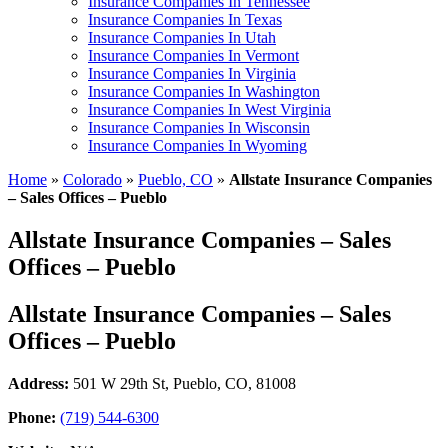
Insurance Companies In Tennessee
Insurance Companies In Texas
Insurance Companies In Utah
Insurance Companies In Vermont
Insurance Companies In Virginia
Insurance Companies In Washington
Insurance Companies In West Virginia
Insurance Companies In Wisconsin
Insurance Companies In Wyoming
Home
»
Colorado
»
Pueblo, CO
»
Allstate Insurance Companies
– Sales Offices – Pueblo
Allstate Insurance Companies – Sales
Offices – Pueblo
Allstate Insurance Companies – Sales
Offices – Pueblo
Address:
501 W 29th St
,
Pueblo, CO, 81008
Phone:
(719) 544-6300