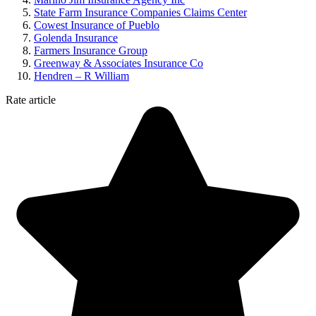
State Farm Insurance Companies Claims Center
Cowest Insurance of Pueblo
Golenda Insurance
Farmers Insurance Group
Greenway & Associates Insurance Co
Hendren – R William
Rate article